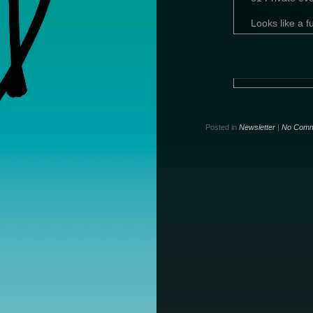
Looks like a
Posted in
Newsletter
|
No Comm