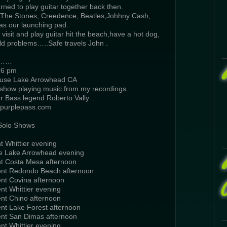
rned to play guitar together back then.
,The Stones, Creedence, Beatles,Johhny Cash,
 was our launching pad.
 visit and play guitar hit the beach,have a hot dog,
ld problems…..Safe travels John .
w……
-6 pm
use Lake Arrowhead CA
show playing music from my recordings.
r Bass legend Roberto Vally .
t purplepass.com
Solo Shows
t Whittier evening
e Lake Arrowhead evening
nt Costa Mesa afternoon
ent Redondo Beach afternoon
ent Covina afternoon
nt Whittier evening
ent Chino afternoon
ent Lake Forest afternoon
ent San Dimas afternoon
nt Whittier evening