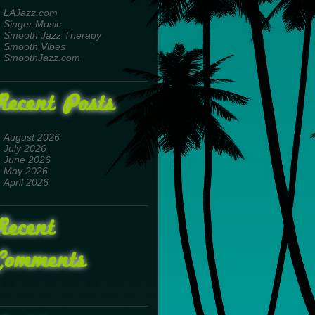
LAJazz.com
Singer Music
Smooth Jazz Therapy
Smooth Vibes
SmoothJazz.com
Recent Posts
August 2026
July 2026
June 2026
May 2026
April 2026
Recent
Comments