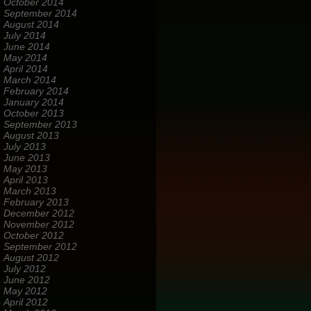
October 2014
September 2014
August 2014
July 2014
June 2014
May 2014
April 2014
March 2014
February 2014
January 2014
October 2013
September 2013
August 2013
July 2013
June 2013
May 2013
April 2013
March 2013
February 2013
December 2012
November 2012
October 2012
September 2012
August 2012
July 2012
June 2012
May 2012
April 2012