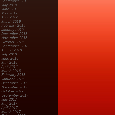
September 2019
July 2019
June 2019
May 2019
April 2019
March 2019
February 2019
January 2019
December 2018
November 2018
October 2018
September 2018
August 2018
July 2018
June 2018
May 2018
April 2018
March 2018
February 2018
January 2018
December 2017
November 2017
October 2017
September 2017
July 2017
May 2017
April 2017
March 2017