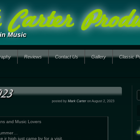
Carter Produ
in Music
raphy
Reviews
Contact Us
Gallery
Classic P
023
posted by
Mark Carter
on August 2, 2023
ans and Music Lovers
 Summer…
 jr high just came by for a visit.