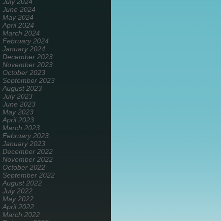
July 2024
June 2024
May 2024
April 2024
March 2024
February 2024
January 2024
December 2023
November 2023
October 2023
September 2023
August 2023
July 2023
June 2023
May 2023
April 2023
March 2023
February 2023
January 2023
December 2022
November 2022
October 2022
September 2022
August 2022
July 2022
May 2022
April 2022
March 2022