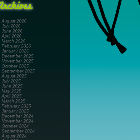
Archives
August 2026
July 2026
June 2026
April 2026
March 2026
February 2026
January 2026
December 2025
November 2025
October 2025
September 2025
August 2025
July 2025
June 2025
May 2025
April 2025
March 2025
February 2025
January 2025
December 2024
November 2024
October 2024
September 2024
August 2024