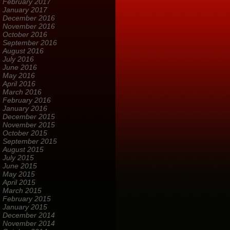
February 2017
January 2017
December 2016
November 2016
October 2016
September 2016
August 2016
July 2016
June 2016
May 2016
April 2016
March 2016
February 2016
January 2016
December 2015
November 2015
October 2015
September 2015
August 2015
July 2015
June 2015
May 2015
April 2015
March 2015
February 2015
January 2015
December 2014
November 2014