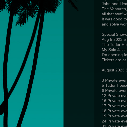
John and I lea
The Ventures
all that stuff
It was good to
and solve wor
Special Sho
Aug 5 2023 5
The Tudor Ho
My Solo Jazz 
I’m opening fo
Tickets are a
August 2023 
3 Private even
5 Tudor Hous
6 Private eve
12 Private ev
16 Private ev
17 Private eve
18 Private ev
19 Private ev
24 Private ev
31 Private eve