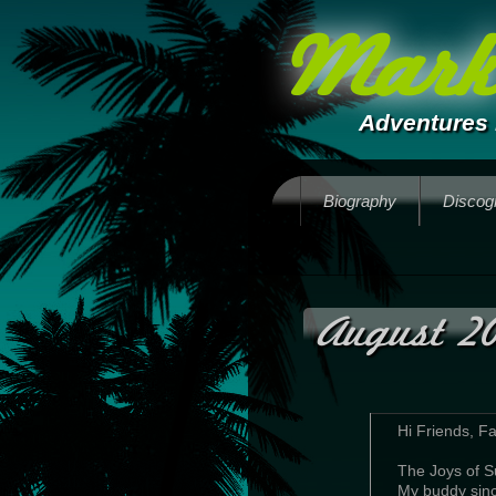
Mark 
Adventures 
Biography
Discog
August 2
Hi Friends, F
The Joys of
My buddy since