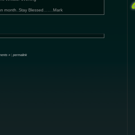
 fun month..Stay Blessed…….Mark
ents »
|
permalink