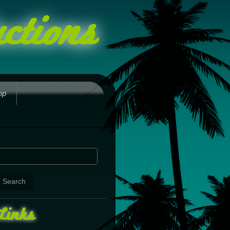
ctions
op
Links