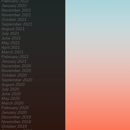
February 2022
January 2022
December 2021
November 2021
October 2021
September 2021
August 2021
July 2021
June 2021
May 2021
April 2021
March 2021
February 2021
January 2021
December 2020
November 2020
October 2020
September 2020
August 2020
July 2020
June 2020
May 2020
March 2020
February 2020
January 2020
December 2019
November 2019
October 2019