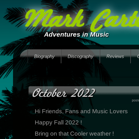
Mark Carte
Adventures in Music
Biography
Discography
Reviews
October 2022
post
Hi Friends, Fans and Music Lovers
Happy Fall 2022 !
Bring on that Cooler weather !