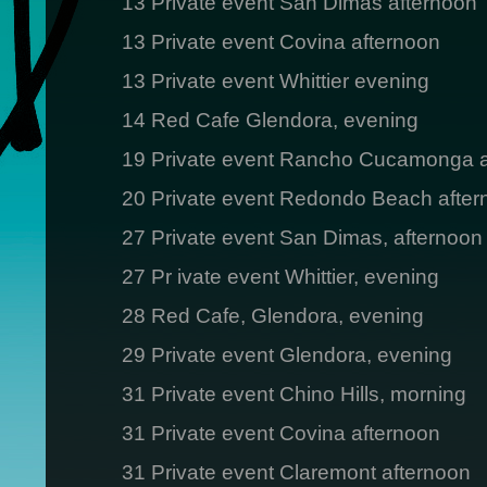
13 Private event San Dimas afternoon
13 Private event Covina afternoon
13 Private event Whittier evening
14 Red Cafe Glendora, evening
19 Private event Rancho Cucamonga a
20 Private event Redondo Beach after
27 Private event San Dimas, afternoon
27 Pr ivate event Whittier, evening
28 Red Cafe, Glendora, evening
29 Private event Glendora, evening
31 Private event Chino Hills, morning
31 Private event Covina afternoon
31 Private event Claremont afternoon