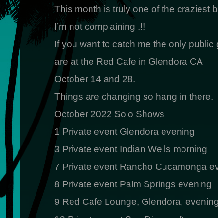
This month is truly one of the craziest b
I’m not complaining .!!
If you want to catch me the only public 
are at the Red Cafe in Glendora CA
October 14 and 28.
Things are changing so hang in there.
October 2022 Solo Shows
1 Private event Glendora evening
3 Private event Indian Wells morning
7 Private event Rancho Cucamonga e
8 Private event Palm Springs evening
9 Red Cafe Lounge, Glendora, evenin