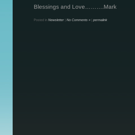
Blessings and Love……….Mark
Posted in
Newsletter
|
No Comments »
|
permalink