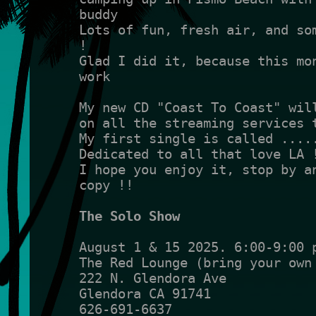
buddy
Lots of fun, fresh air, and som
!
Glad I did it, because this mon
work
My new CD "Coast To Coast" wil
on all the streaming services 
My first single is called ....
Dedicated to all that love LA 
I hope you enjoy it, stop by an
copy !!
The Solo Show
August 1 & 15 2025. 6:00-9:00 
The Red Lounge (bring your own
222 N. Glendora Ave
Glendora CA 91741
626-691-6637