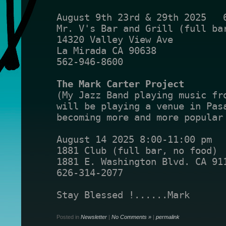
August 9th 23rd & 29th 2025   
Mr. V's Bar and Grill (full ba
14320 Valley View Ave
La Mirada CA 90638
562-946-8600
The Mark Carter Project
(My Jazz Band playing music fr
will be playing a venue in Pas
becoming more and more popular
August 14 2025 8:00-11:00 pm
1881 Club (full bar, no food)
1881 E. Washington Blvd. CA 91
626-314-2077
Stay Blessed !......Mark
Posted in
Newsletter
|
No Comments »
|
permalink