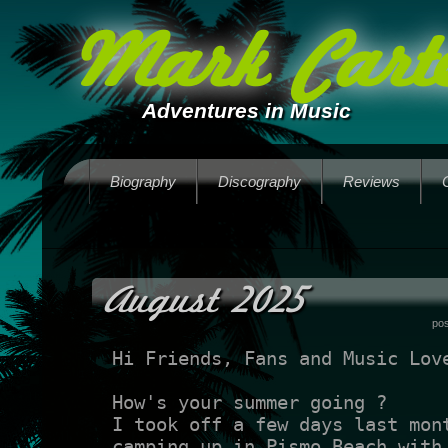
Mark Carte
Adventures in Music
Biography
Discography
Reviews
August 2025
po
Hi Friends, Fans and Music Lov
How's your summer going ?
I took off a few days last mon
camping up in Pismo Beach with 