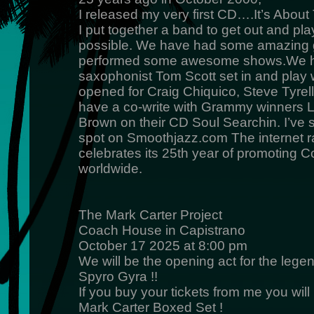
I released my very first CD….It’s Abou
I put together a band to get out and pl
possible. We have had some amazing 
performed some awesome shows.We h
saxophonist Tom Scott set in and play 
opened for Craig Chiquico, Steve Tyrell,
have a co-write with Grammy winners L
Brown on their CD Soul Searchin. I’ve
spot on Smoothjazz.com The internet rad
celebrates its 25th year of promoting 
worldwide.
The Mark Carter Project
Coach House in Capistrano
October 17 2025 at 8:00 pm
We will be the opening act for the lege
Spyro Gyra !!
If you buy your tickets from me you wil
Mark Carter Boxed Set !