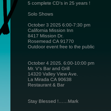
5 complete CD’s in 25 years !
Solo Shows
October 3 2025 6:00-7:30 pm
California Mission Inn
8417 Mission Dr.
Rosemead CA 91770
Outdoor event free to the public
October 4 2025. 6:00-10:00 pm
Mr. V’s Bar and Grill
14320 Valley View Ave.
La Mirada CA 90638
Restaurant & Bar
Stay Blessed !……Mark