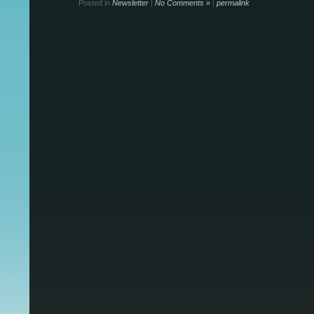
Posted in
Newsletter
|
No Comments »
|
permalink