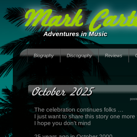
Mark Carte
Adventures in Music
Biography
Discography
Reviews
October 2025
post
The celebration continues folks …
I just want to share this story one more
I hope you don’t mind
25 years ago in October 2000,