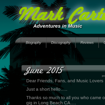
Mark Carte
Adventures in Music
Biography
Discography
Reviews
June 2015
po
Dear Friends, Fans, and Music Lovers
Just a short hello…..
Thanks so much to all you who came ou
gig in Long Beach CA….