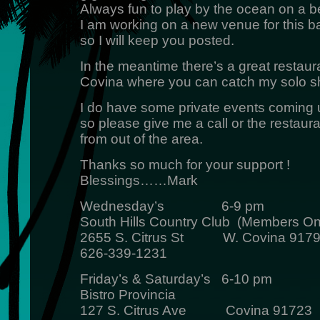
Always fun to play by the ocean on a be
I am working on a new venue for this b
so I will keep you posted.
In the meantime there’s a great restaura
Covina where you can catch my solo 
I do have some private events coming 
so please give me a call or the restauran
from out of the area.
Thanks so much for your support !
Blessings……Mark
Wednesday’s 6-9 pm
South Hills Country Club (Members On
2655 S. Citrus St W. Covina 917
626-339-1231
Friday’s & Saturday’s 6-10 pm
Bistro Provincia
127 S. Citrus Ave Covina 91723