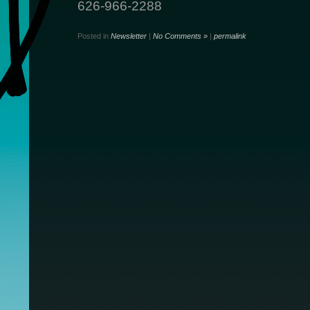
626-966-2288
Posted in
Newsletter
|
No Comments »
|
permalink