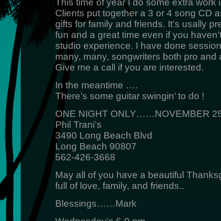
This time of year I do some extra work 
Clients put together a 3 or 4 song CD 
gifts for family and friends. It’s usally pr
fun and a great time even if you haven’
studio experience. I have done session
many, many, songwriters both pro and 
Give me a call if you are interested.
In the meantime ….
There’s some guitar swingin’ to do !
ONE NIGHT ONLY……NOVEMBER 25
Phil Trani’s
3490 Long Beach Blvd
Long Beach 90807
562-426-3668
May all of you have a beautiful Thanks
full of love, family, and friends..
Blessings……Mark