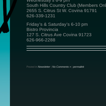
Wednesday’s 6-9 pm
South Hills Country Club (Members Onl
2655 S. Citrus St W. Covina 91791
626-339-1231
Friday’s & Saturday’s 6-10 pm
Bistro Provincia
127 S. Citrus Ave Covina 91723
626-966-2288
Posted in
Newsletter
|
No Comments »
|
permalink