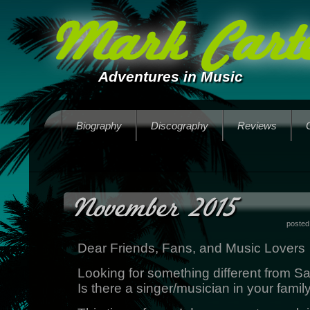
Mark Carte
Adventures in Music
Biography
Discography
Reviews
November 2015
posted
Dear Friends, Fans, and Music Lovers
Looking for something different from S
Is there a singer/musician in your famil