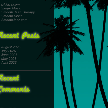
LAJazz.com
Singer Music
Smooth Jazz Therapy
Smooth Vibes
SmoothJazz.com
Recent Posts
August 2026
July 2026
June 2026
May 2026
April 2026
Recent
Comments