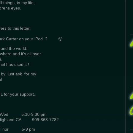
 things, in my life,
drens eyes.
s to this letter.
Mark Carter on your iPod ? 🙂
und the world.
where and it’s all over
s.
l has used it !
 by just ask for my
l
 for your support.
Wed 5:30-9:30 pm
Highland CA 909-863-7782
C. Thur 6-9 pm