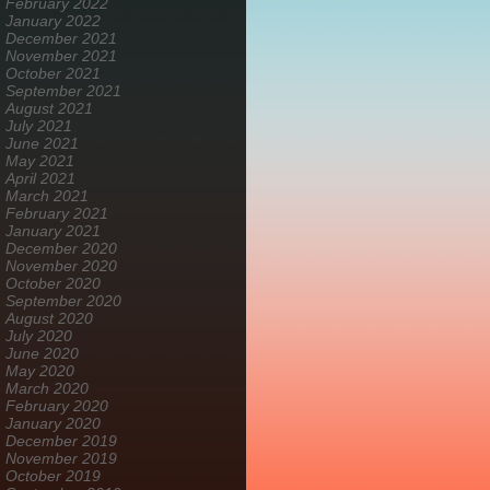
February 2022
January 2022
December 2021
November 2021
October 2021
September 2021
August 2021
July 2021
June 2021
May 2021
April 2021
March 2021
February 2021
January 2021
December 2020
November 2020
October 2020
September 2020
August 2020
July 2020
June 2020
May 2020
March 2020
February 2020
January 2020
December 2019
November 2019
October 2019