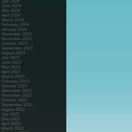
July 2024
June 2024
May 2024
April 2024
March 2024
February 2024
January 2024
December 2023
November 2023
October 2023
September 2023
August 2023
July 2023
June 2023
May 2023
April 2023
March 2023
February 2023
January 2023
December 2022
November 2022
October 2022
September 2022
August 2022
July 2022
May 2022
April 2022
March 2022