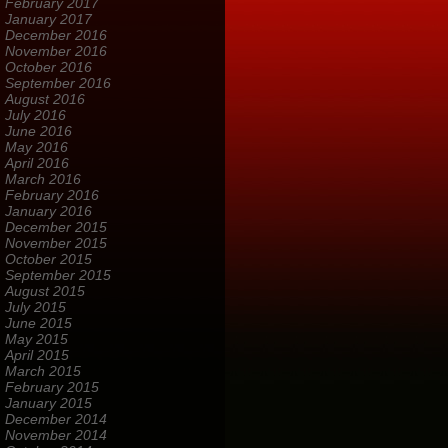
February 2017
January 2017
December 2016
November 2016
October 2016
September 2016
August 2016
July 2016
June 2016
May 2016
April 2016
March 2016
February 2016
January 2016
December 2015
November 2015
October 2015
September 2015
August 2015
July 2015
June 2015
May 2015
April 2015
March 2015
February 2015
January 2015
December 2014
November 2014