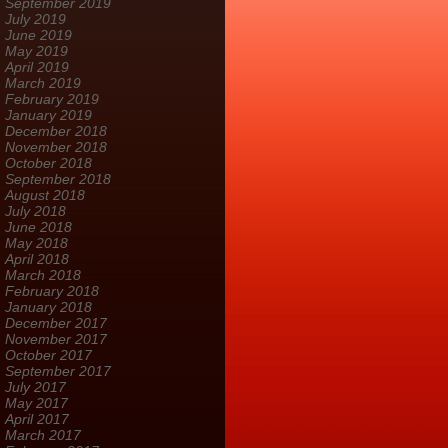
September 2019
July 2019
June 2019
May 2019
April 2019
March 2019
February 2019
January 2019
December 2018
November 2018
October 2018
September 2018
August 2018
July 2018
June 2018
May 2018
April 2018
March 2018
February 2018
January 2018
December 2017
November 2017
October 2017
September 2017
July 2017
May 2017
April 2017
March 2017