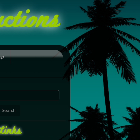
ctions
op
Links