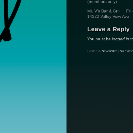
(members only) Wh
Mr. V’s Bar & Grill Fr
14320 Valley Veiw Av
Leave a Reply
You must be
logged in
t
Posted in
Newsletter
|
No Comm