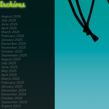
Archives
August 2026
July 2026
June 2026
April 2026
March 2026
February 2026
January 2026
December 2025
November 2025
October 2025
September 2025
August 2025
July 2025
June 2025
May 2025
April 2025
March 2025
February 2025
January 2025
December 2024
November 2024
October 2024
September 2024
August 2024