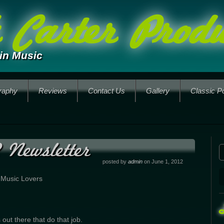
Carter Produ
in Music
raphy
Reviews
Contact Us
Gallery
Classic P
 Newsletter
posted by
admin
on June 1, 2012
 Music Lovers
 out there that do that job.