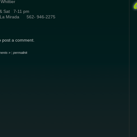
ittier
i & Sat 7-11 pm
e La Mirada 562- 946-2275
o post a comment.
ents »
|
permalink