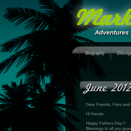
Mark 
Adventures 
Biography
Discog
June 2012
Dear Friends, Fans and
Hi friends
Happy Fathers Day !!
Blessings to all you guys