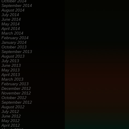
October 2014
September 2014
August 2014
July 2014
June 2014
May 2014
April 2014
March 2014
February 2014
January 2014
October 2013
September 2013
August 2013
July 2013
June 2013
May 2013
April 2013
March 2013
February 2013
December 2012
November 2012
October 2012
September 2012
August 2012
July 2012
June 2012
May 2012
April 2012