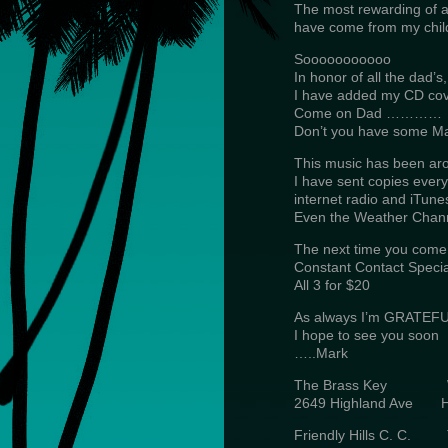
The most rewarding of all
have come from my chil
Sooooooooooo
In honor of all the dad’s,
I have added my CD cover
Come on Dad …………
Don’t you have some 
This music has been aro
I have sent copies every
internet radio and iTune
Even the Weather Channe
The next time you come
Constant Contact Specia
All 3 for $20
As always I’m GRATEFUL
I hope to see you soon
…..Mark
The Brass Key 
2649 Highland Ave 
Friendly Hills C. 