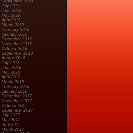
September 2019
July 2019
June 2019
May 2019
April 2019
March 2019
February 2019
January 2019
December 2018
November 2018
October 2018
September 2018
August 2018
July 2018
June 2018
May 2018
April 2018
March 2018
February 2018
January 2018
December 2017
November 2017
October 2017
September 2017
July 2017
May 2017
April 2017
March 2017