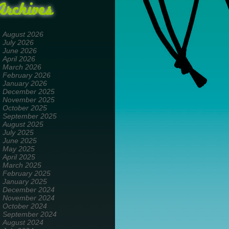
Archives
August 2026
July 2026
June 2026
April 2026
March 2026
February 2026
January 2026
December 2025
November 2025
October 2025
September 2025
August 2025
July 2025
June 2025
May 2025
April 2025
March 2025
February 2025
January 2025
December 2024
November 2024
October 2024
September 2024
August 2024