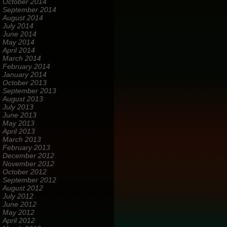
October 2014
September 2014
August 2014
July 2014
June 2014
May 2014
April 2014
March 2014
February 2014
January 2014
October 2013
September 2013
August 2013
July 2013
June 2013
May 2013
April 2013
March 2013
February 2013
December 2012
November 2012
October 2012
September 2012
August 2012
July 2012
June 2012
May 2012
April 2012