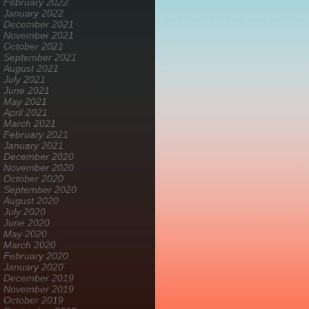
February 2022
January 2022
December 2021
November 2021
October 2021
September 2021
August 2021
July 2021
June 2021
May 2021
April 2021
March 2021
February 2021
January 2021
December 2020
November 2020
October 2020
September 2020
August 2020
July 2020
June 2020
May 2020
March 2020
February 2020
January 2020
December 2019
November 2019
October 2019