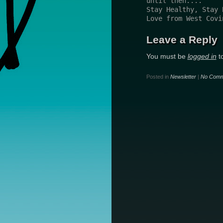
until then....
Stay Healthy, Stay 
Love from West Covi
Leave a Reply
You must be
logged in
t
Posted in
Newsletter
|
No Comm