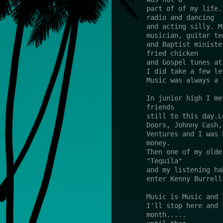
part of of my life.
radio and dancing 
and acting silly. M
musician, guitar te
and Baptist ministe
fried chicken 
and Gospel tunes at
I did take a few le
Music was always a 
In junior high I me
friends 
still to this day.L
Doors, Johnny Cash,
Ventures and I was 
money.
Then one of my olde
"Tequila" 
and my listening ha
enter Kenny Burrell
Music is Music and 
I'll stop here and 
month..... 