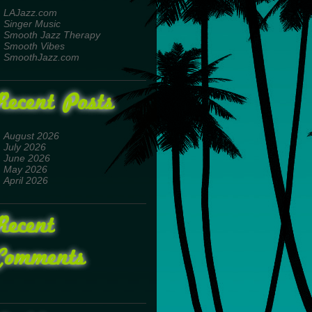
LAJazz.com
Singer Music
Smooth Jazz Therapy
Smooth Vibes
SmoothJazz.com
Recent Posts
August 2026
July 2026
June 2026
May 2026
April 2026
Recent
Comments