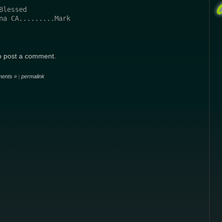
Blessed
na CA.........Mark
o post a comment.
ents »
|
permalink