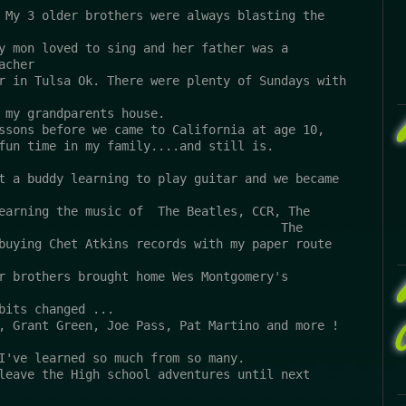
 My 3 older brothers were always blasting the 
y mon loved to sing and her father was a 
acher 
r in Tulsa Ok. There were plenty of Sundays with 
 my grandparents house. 
ssons before we came to California at age 10, 
fun time in my family....and still is. 
t a buddy learning to play guitar and we became 
earning the music of  The Beatles, CCR, The 
                                       The 
buying Chet Atkins records with my paper route 
r brothers brought home Wes Montgomery's  
bits changed ...
, Grant Green, Joe Pass, Pat Martino and more !
I've learned so much from so many.
leave the High school adventures until next 