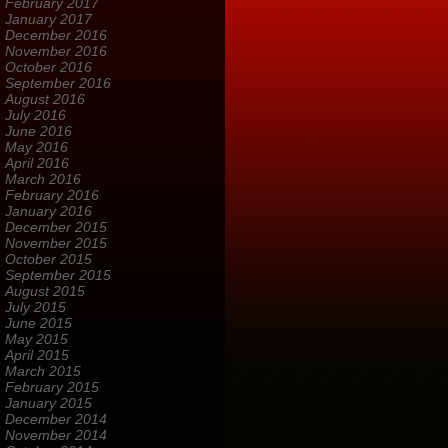
February 2017
January 2017
December 2016
November 2016
October 2016
September 2016
August 2016
July 2016
June 2016
May 2016
April 2016
March 2016
February 2016
January 2016
December 2015
November 2015
October 2015
September 2015
August 2015
July 2015
June 2015
May 2015
April 2015
March 2015
February 2015
January 2015
December 2014
November 2014