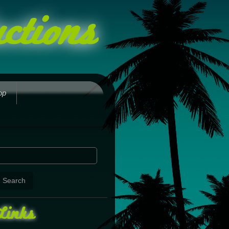
ctions
op
Links