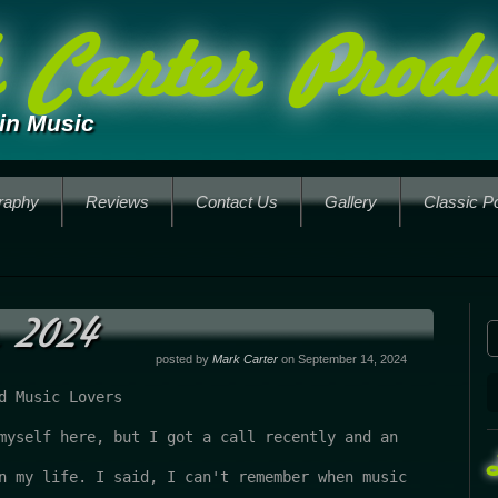
Carter Produ
in Music
raphy
Reviews
Contact Us
Gallery
Classic P
 2024
posted by
Mark Carter
on September 14, 2024
d Music Lovers
myself here, but I got a call recently and an 
n my life. I said, I can't remember when music 