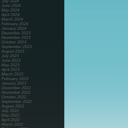
July 2024
June 2024
May 2024
April 2024
March 2024
February 2024
January 2024
December 2023
November 2023
October 2023
September 2023
August 2023
July 2023
June 2023
May 2023
April 2023
March 2023
February 2023
January 2023
December 2022
November 2022
October 2022
September 2022
August 2022
July 2022
May 2022
April 2022
March 2022