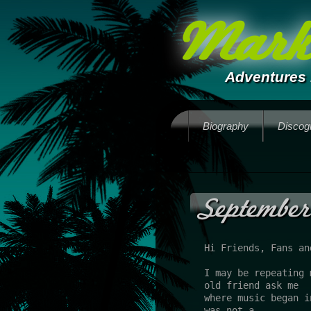
Mark 
Adventures 
Biography
Discog
September
Hi Friends, Fans an
I may be repeating 
old friend ask me 
where music began i
was not a 