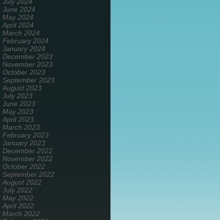
July 2024
June 2024
May 2024
April 2024
March 2024
February 2024
January 2024
December 2023
November 2023
October 2023
September 2023
August 2023
July 2023
June 2023
May 2023
April 2023
March 2023
February 2023
January 2023
December 2022
November 2022
October 2022
September 2022
August 2022
July 2022
May 2022
April 2022
March 2022