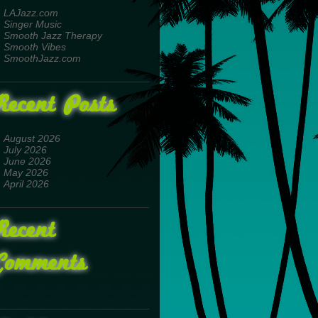
LAJazz.com
Singer Music
Smooth Jazz Therapy
Smooth Vibes
SmoothJazz.com
Recent Posts
August 2026
July 2026
June 2026
May 2026
April 2026
Recent
Comments