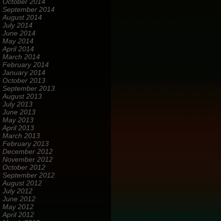
October 2014
September 2014
August 2014
July 2014
June 2014
May 2014
April 2014
March 2014
February 2014
January 2014
October 2013
September 2013
August 2013
July 2013
June 2013
May 2013
April 2013
March 2013
February 2013
December 2012
November 2012
October 2012
September 2012
August 2012
July 2012
June 2012
May 2012
April 2012