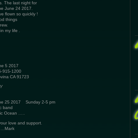
s. The last night for
l be June 24 2017.
e flown so quickly !
od things
rew.
n my life .
 5 2017
915-1200
vina CA 91723
Y
ne 25 2017 Sunday 2-5 pm
c band
ic Ocean …..
your love and support.
s……Mark