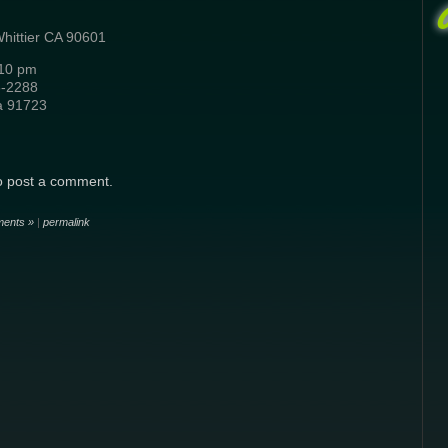
Whittier CA 90601
-10 pm
6-2288
a 91723
o post a comment.
ents »
|
permalink