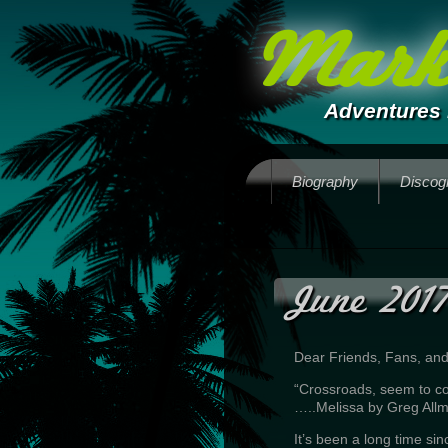
Mark 
Adventures 
Biography
Discog
June 2017
Dear Friends, Fans, an
“Crossroads, seem to 
…..Melissa by Greg All
It’s been a long time sin