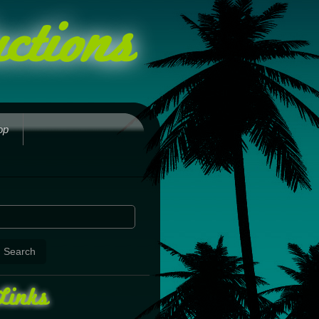
ctions
op
Links