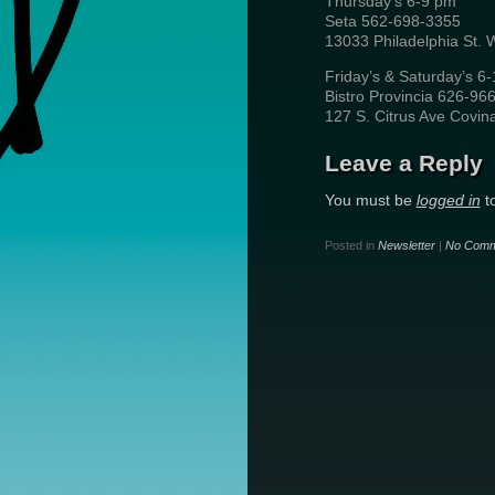
Thursday’s 6-9 pm
Seta 562-698-3355
13033 Philadelphia St. 
Friday’s & Saturday’s 6
Bistro Provincia 626-96
127 S. Citrus Ave Covin
Leave a Reply
You must be
logged in
t
Posted in
Newsletter
|
No Comm