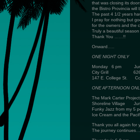
that was closing its door
the Bistro Provincia wil
The past 4 1/2 years hav
I pray for nothing but go
for the owners and the c
Truly a beautiful season i
Thank You ……!!
Onward…..
ONE NIGHT ONLY
Monday 6 pm June
City Grill 626-
147 E. College St. Co
ONE AFTERNOON ONL
The Mark Carter Project
Shoreline Village Ju
Funky Jazz from my 5 p
Ice Cream and the Pacif
Thank you all again for 
The journey continue