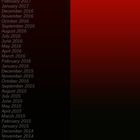
February 2017
January 2017
December 2016
November 2016
October 2016
September 2016
August 2016
July 2016
June 2016
May 2016
April 2016
March 2016
February 2016
January 2016
December 2015
November 2015
October 2015
September 2015
August 2015
July 2015
June 2015
May 2015
April 2015
March 2015
February 2015
January 2015
December 2014
November 2014