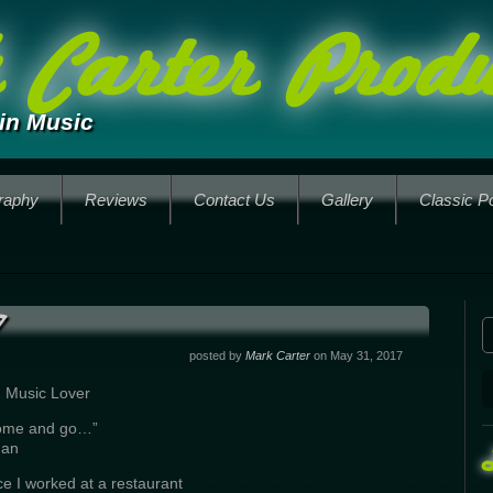
Carter Produ
in Music
raphy
Reviews
Contact Us
Gallery
Classic P
posted by
Mark Carter
on May 31, 2017
d Music Lover
come and go…”
man
ce I worked at a restaurant