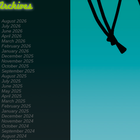
Archives
August 2026
July 2026
June 2026
April 2026
March 2026
February 2026
January 2026
December 2025
November 2025
October 2025
September 2025
August 2025
July 2025
June 2025
May 2025
April 2025
March 2025
February 2025
January 2025
December 2024
November 2024
October 2024
September 2024
August 2024