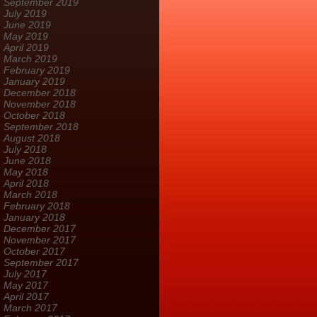
September 2019
July 2019
June 2019
May 2019
April 2019
March 2019
February 2019
January 2019
December 2018
November 2018
October 2018
September 2018
August 2018
July 2018
June 2018
May 2018
April 2018
March 2018
February 2018
January 2018
December 2017
November 2017
October 2017
September 2017
July 2017
May 2017
April 2017
March 2017