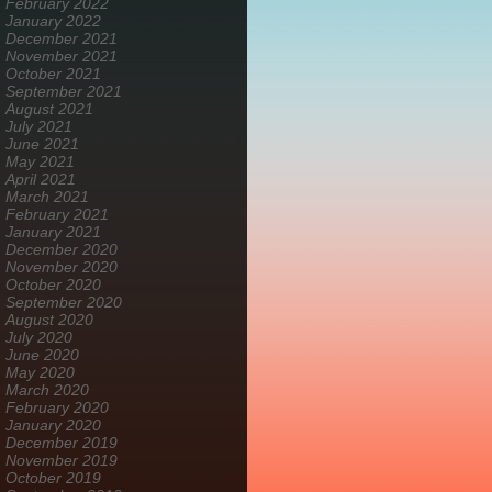
February 2022
January 2022
December 2021
November 2021
October 2021
September 2021
August 2021
July 2021
June 2021
May 2021
April 2021
March 2021
February 2021
January 2021
December 2020
November 2020
October 2020
September 2020
August 2020
July 2020
June 2020
May 2020
March 2020
February 2020
January 2020
December 2019
November 2019
October 2019