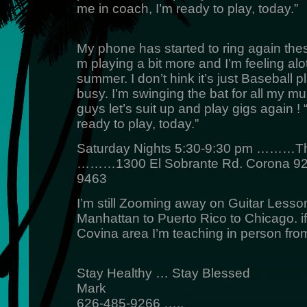
me in coach, I’m ready to play, today.”
My phone has started to ring again the
m playing a bit more and I’m feeling alot
summer. I don’t hink it’s just Baseball p
busy. I’m swinging the bat for all my m
guys let’s suit up and play gigs again !
ready to play, today.”
Saturday Nights 5:30-9:30 pm ………Th
………1300 El Sobrante Rd. Corona 
9463
I’m still Zooming away on Guitar Lesso
Manhattan to Puerto Rico to Chicago. if
Covina area I’m teaching in person fro
Stay Healthy … Stay Blessed
Mark
626-485-9266 …..