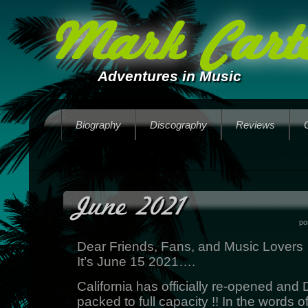
Mark Carte
Adventures in Music
Biography
Discography
Reviews
June 2021
po
Dear Friends, Fans, and Music Lovers
It’s June 15 2021….
California has officially re-opened and
packed to full capacity !! In the words 