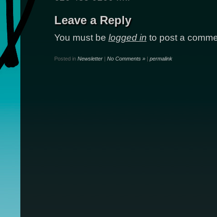
Leave a Reply
You must be
logged in
to post a comme
Posted in
Newsletter
|
No Comments »
|
permalink