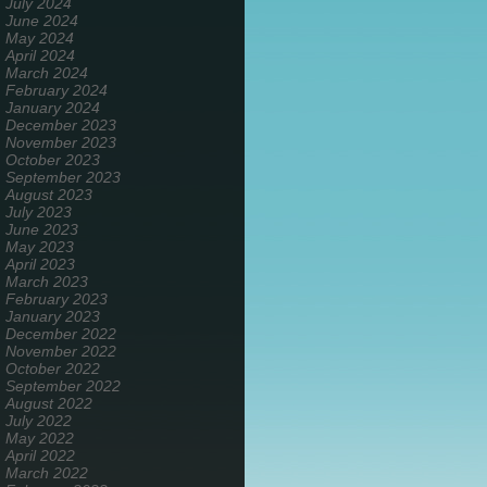
July 2024
June 2024
May 2024
April 2024
March 2024
February 2024
January 2024
December 2023
November 2023
October 2023
September 2023
August 2023
July 2023
June 2023
May 2023
April 2023
March 2023
February 2023
January 2023
December 2022
November 2022
October 2022
September 2022
August 2022
July 2022
May 2022
April 2022
March 2022