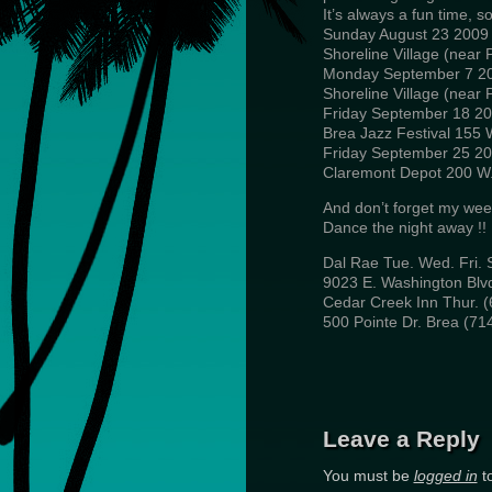
It’s always a fun time, 
Sunday August 23 2009 
Shoreline Village (near
Monday September 7 20
Shoreline Village (near
Friday September 18 2
Brea Jazz Festival 155 
Friday September 25 2
Claremont Depot 200 W. 
And don’t forget my wee
Dance the night away !!
Dal Rae Tue. Wed. Fri. S
9023 E. Washington Blvd
Cedar Creek Inn Thur. (
500 Pointe Dr. Brea (71
Leave a Reply
You must be
logged in
t