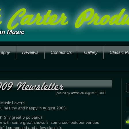
Carter Produ
in Music
raphy
Reviews
Contact Us
Gallery
Classic P
09 Newsletter
posted by
admin
on August 1, 2009
 Music Lovers
 you healthy and happy in August 2009.
t” (my great 5 pc band)
er with some great shows in some cool outdoor venues
ic” I composed and a few classic’s