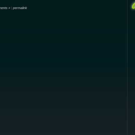
ents »
|
permalink