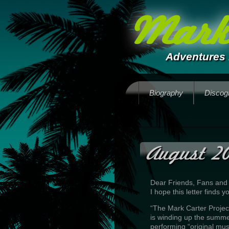
Mark 
Adventures 
Biography
Discog
August 20
Dear Friends, Fans and
I hope this letter finds
“The Mark Carter Projec
is winding up the summ
performing “original mus