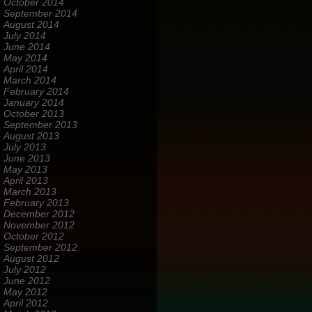
October 2014
September 2014
August 2014
July 2014
June 2014
May 2014
April 2014
March 2014
February 2014
January 2014
October 2013
September 2013
August 2013
July 2013
June 2013
May 2013
April 2013
March 2013
February 2013
December 2012
November 2012
October 2012
September 2012
August 2012
July 2012
June 2012
May 2012
April 2012