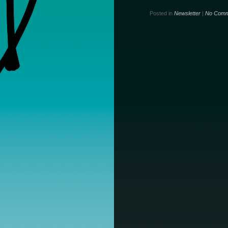
Posted in
Newsletter
|
No Comm