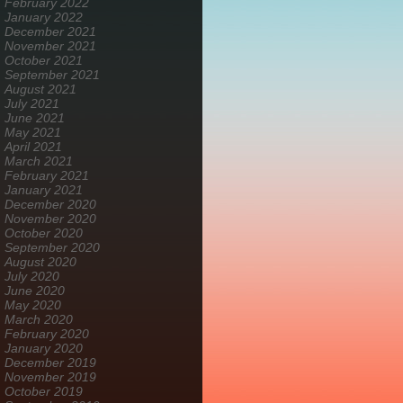
February 2022
January 2022
December 2021
November 2021
October 2021
September 2021
August 2021
July 2021
June 2021
May 2021
April 2021
March 2021
February 2021
January 2021
December 2020
November 2020
October 2020
September 2020
August 2020
July 2020
June 2020
May 2020
March 2020
February 2020
January 2020
December 2019
November 2019
October 2019