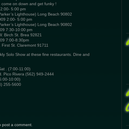
so come on down and get funky !
2:00- 5:00 pm
 Parker’s Lighthouse) Long Beach 90802
09 2:00- 5:00 pm
 Parker’s Lighthouse) Long Beach 90802
009 7:30-10:00 pm
W. Birch St. Brea 92821
009 7:00-8:30pm
First St. Claremont 91711
kly Solo Show at these fine restaurants. Dine and
at . (7:00-11:00)
. Pico Rivera (562) 949-2444
6:00-10:00)
4) 255-5600
o post a comment.