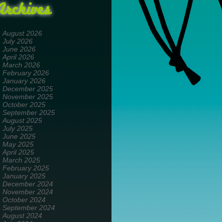
Archives
August 2026
July 2026
June 2026
April 2026
March 2026
February 2026
January 2026
December 2025
November 2025
October 2025
September 2025
August 2025
July 2025
June 2025
May 2025
April 2025
March 2025
February 2025
January 2025
December 2024
November 2024
October 2024
September 2024
August 2024