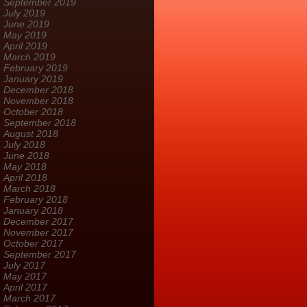
September 2019
July 2019
June 2019
May 2019
April 2019
March 2019
February 2019
January 2019
December 2018
November 2018
October 2018
September 2018
August 2018
July 2018
June 2018
May 2018
April 2018
March 2018
February 2018
January 2018
December 2017
November 2017
October 2017
September 2017
July 2017
May 2017
April 2017
March 2017