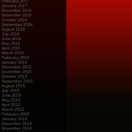
February 2017
January 2017
December 2016
November 2016
October 2016
September 2016
August 2016
July 2016
June 2016
May 2016
April 2016
March 2016
February 2016
January 2016
December 2015
November 2015
October 2015
September 2015
August 2015
July 2015
June 2015
May 2015
April 2015
March 2015
February 2015
January 2015
December 2014
November 2014