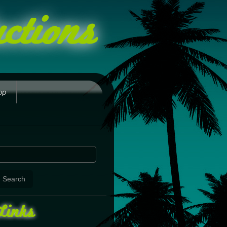
ctions
op
Links