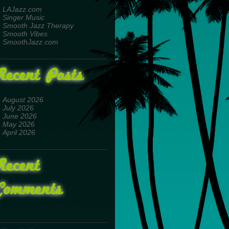
LAJazz.com
Singer Music
Smooth Jazz Therapy
Smooth Vibes
SmoothJazz.com
Recent Posts
August 2026
July 2026
June 2026
May 2026
April 2026
Recent
Comments