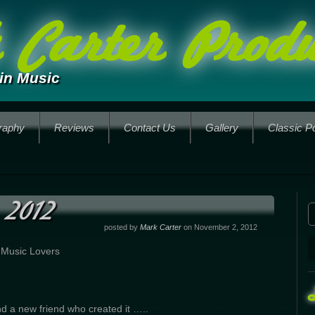
Carter Produ
in Music
raphy
Reviews
Contact Us
Gallery
Classic P
 2012
posted by
Mark Carter
on November 2, 2012
 Music Lovers
d a new friend who created it …..