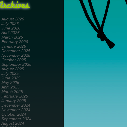
Archives
August 2026
July 2026
June 2026
April 2026
March 2026
February 2026
January 2026
December 2025
November 2025
October 2025
September 2025
August 2025
July 2025
June 2025
May 2025
April 2025
March 2025
February 2025
January 2025
December 2024
November 2024
October 2024
September 2024
August 2024