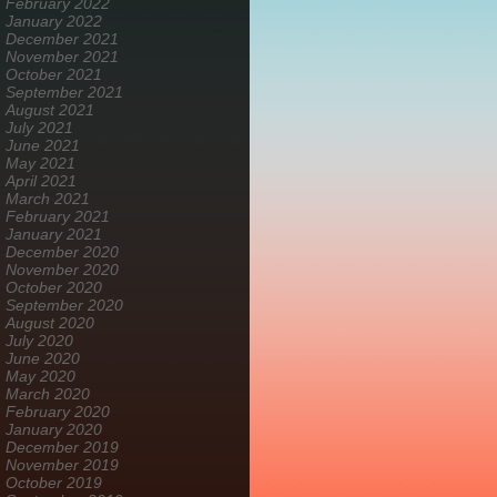
February 2022
January 2022
December 2021
November 2021
October 2021
September 2021
August 2021
July 2021
June 2021
May 2021
April 2021
March 2021
February 2021
January 2021
December 2020
November 2020
October 2020
September 2020
August 2020
July 2020
June 2020
May 2020
March 2020
February 2020
January 2020
December 2019
November 2019
October 2019