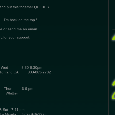
 and put this together QUICKLY !!
 ……I’m back on the top !
te or send me an email.
 for your support.
Wed 5:30-9:30pm
Highland CA 909-863-7782
 C. Thur 6-9 pm
Whittier
i & Sat 7-11 pm
e La Mirada 562- 946-2275