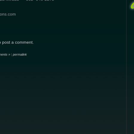
ions.com
o post a comment.
ents »
|
permalink