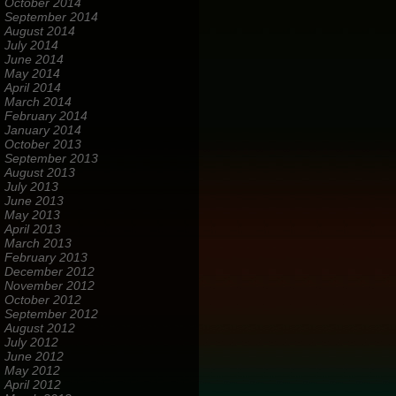
October 2014
September 2014
August 2014
July 2014
June 2014
May 2014
April 2014
March 2014
February 2014
January 2014
October 2013
September 2013
August 2013
July 2013
June 2013
May 2013
April 2013
March 2013
February 2013
December 2012
November 2012
October 2012
September 2012
August 2012
July 2012
June 2012
May 2012
April 2012