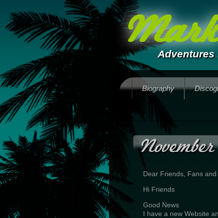
Mark 
Adventures 
Biography
Discog
November
Dear Friends, Fans and
Hi Friends
Good News
I have a new Website an