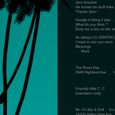
Jere Krischel.
He knows his stuff folks
Thanks Jere !
Google is liking it also
What do you think ?
Drop me a line on the si
As always I’m GRATEFUL
I hope to see you soon
Blessings
…..Mark
The Brass Key 
2649 Highland Ave 
Friendly Hills C.
(members only) 
Mr. V’s Bar & Grill Fr
14320 Valley Veiw Av