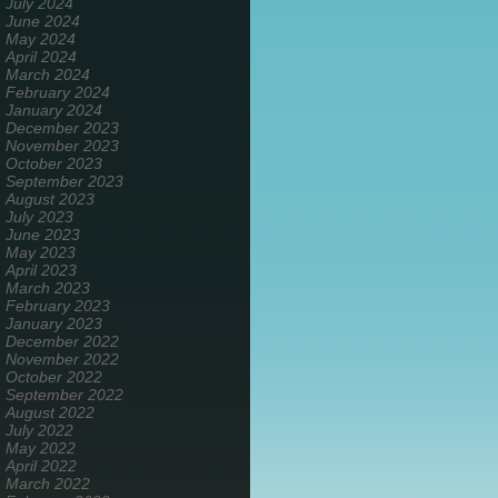
July 2024
June 2024
May 2024
April 2024
March 2024
February 2024
January 2024
December 2023
November 2023
October 2023
September 2023
August 2023
July 2023
June 2023
May 2023
April 2023
March 2023
February 2023
January 2023
December 2022
November 2022
October 2022
September 2022
August 2022
July 2022
May 2022
April 2022
March 2022