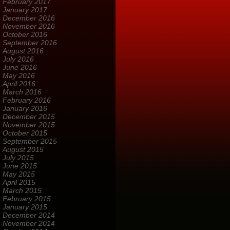
February 2017
January 2017
December 2016
November 2016
October 2016
September 2016
August 2016
July 2016
June 2016
May 2016
April 2016
March 2016
February 2016
January 2016
December 2015
November 2015
October 2015
September 2015
August 2015
July 2015
June 2015
May 2015
April 2015
March 2015
February 2015
January 2015
December 2014
November 2014