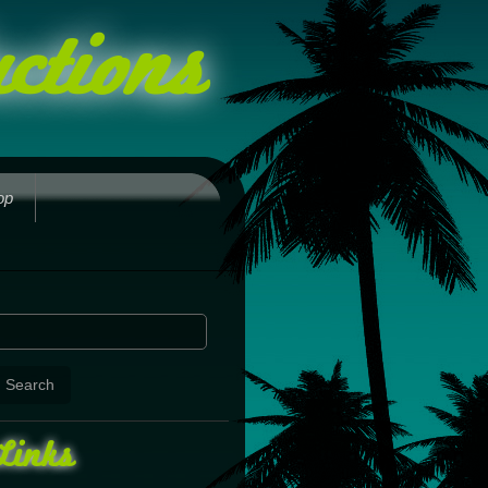
ctions
op
Links