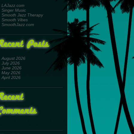
LAJazz.com
Singer Music
Smooth Jazz Therapy
Smooth Vibes
SmoothJazz.com
Recent Posts
August 2026
July 2026
June 2026
May 2026
April 2026
Recent
Comments