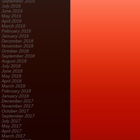
September 2019
July 2019
June 2019
May 2019
April 2019
March 2019
February 2019
January 2019
December 2018
November 2018
October 2018
September 2018
August 2018
July 2018
June 2018
May 2018
April 2018
March 2018
February 2018
January 2018
December 2017
November 2017
October 2017
September 2017
July 2017
May 2017
April 2017
March 2017