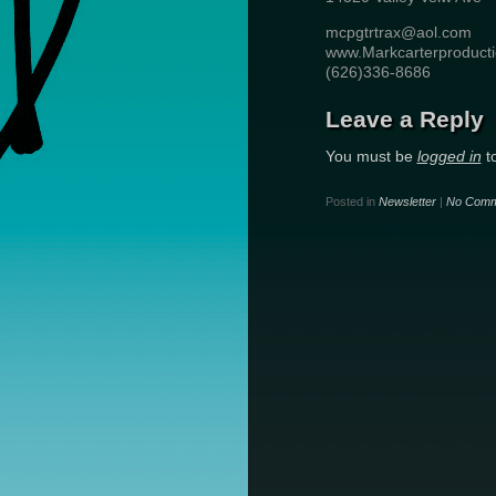
mcpgtrtrax@aol.com
www.Markcarterproduct
(626)336-8686
Leave a Reply
You must be
logged in
t
Posted in
Newsletter
|
No Comm