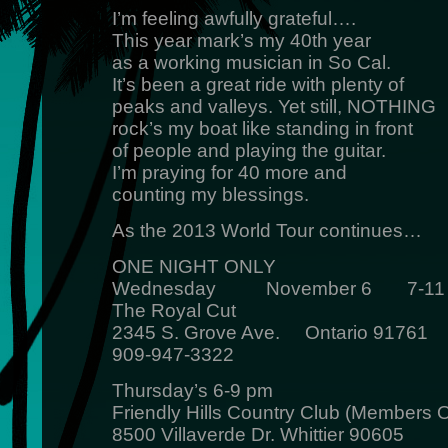
I’m feeling awfully grateful….
This year mark’s my 40th year
as a working musician in So Cal.
It’s been a great ride with plenty of
peaks and valleys. Yet still, NOTHING
rock’s my boat like standing in front
of people and playing the guitar.
I’m praying for 40 more and
counting my blessings.
As the 2013 World Tour continues…
ONE NIGHT ONLY
Wednesday November 6 7-11
The Royal Cut
2345 S. Grove Ave. Ontario 91761
909-947-3322
Thursday’s 6-9 pm
Friendly Hills Country Club (Members O
8500 Villaverde Dr. Whittier 90605