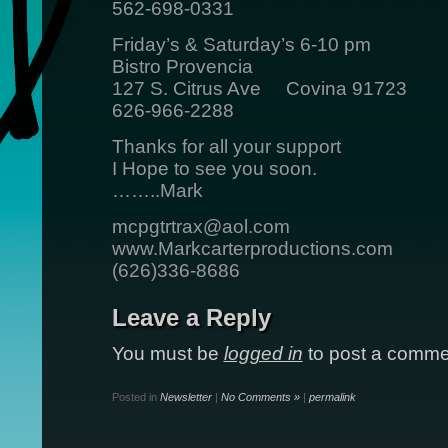
562-698-0331
Friday’s & Saturday’s 6-10 pm
Bistro Provencia
127 S. Citrus Ave Covina 91723
626-966-2288
Thanks for all your support
I Hope to see you soon.
……..Mark
mcpgtrtrax@aol.com
www.Markcarterproductions.com
(626)336-8686
Leave a Reply
You must be
logged in
to post a comme
Posted in
Newsletter
|
No Comments »
|
permalink