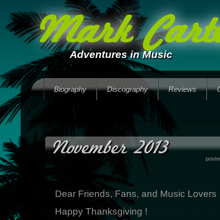
Mark Carte
Adventures in Music
Biography
Discography
Reviews
November 2013
poste
Dear Friends, Fans, and Music Lovers
Happy Thanksgiving !