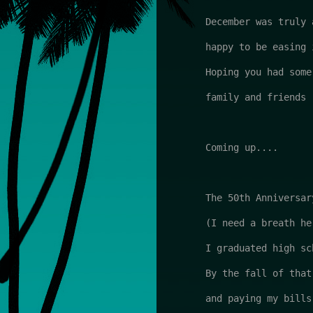
December was truly 
happy to be easing 
Hoping you had some
family and friends

Coming up....

The 50th Anniversary
(I need a breath her
I graduated high sc
By the fall of that
and paying my bills