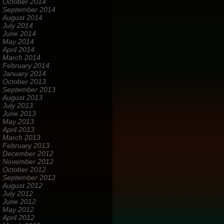
October 2014
September 2014
August 2014
July 2014
June 2014
May 2014
April 2014
March 2014
February 2014
January 2014
October 2013
September 2013
August 2013
July 2013
June 2013
May 2013
April 2013
March 2013
February 2013
December 2012
November 2012
October 2012
September 2012
August 2012
July 2012
June 2012
May 2012
April 2012