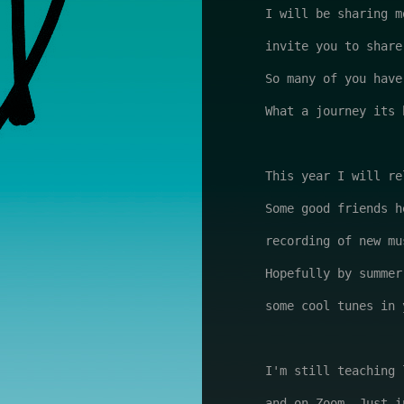
I will be sharing m
invite you to share
So many of you have
What a journey its b
This year I will re
Some good friends h
recording of new mu
Hopefully by summer
some cool tunes in 
I'm still teaching 
and on Zoom. Just i