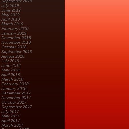
September 2019
July 2019
June 2019
May 2019
April 2019
March 2019
February 2019
January 2019
December 2018
November 2018
October 2018
September 2018
August 2018
July 2018
June 2018
May 2018
April 2018
March 2018
February 2018
January 2018
December 2017
November 2017
October 2017
September 2017
July 2017
May 2017
April 2017
March 2017