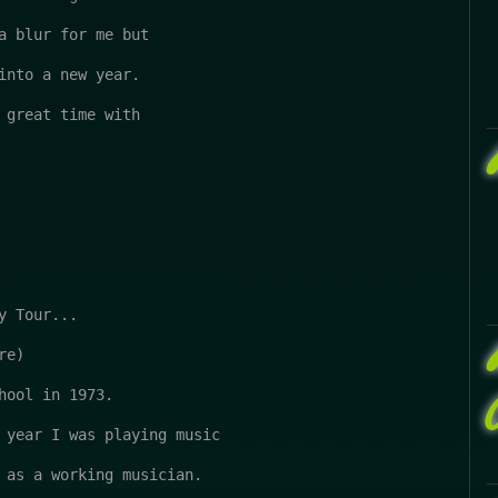
a blur for me but 

into a new year.

 great time with

 Tour...

e)

hool in 1973.

 year I was playing music

 as a working musician.
