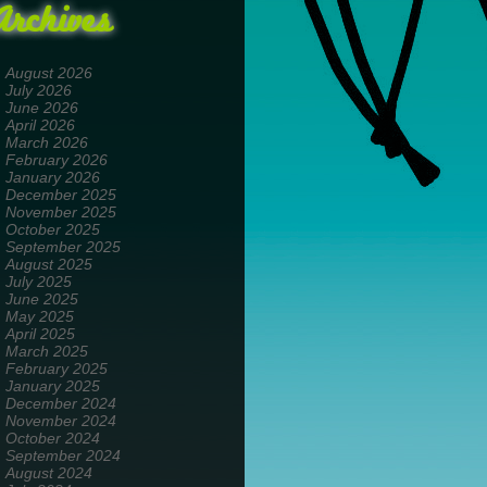
Archives
August 2026
July 2026
June 2026
April 2026
March 2026
February 2026
January 2026
December 2025
November 2025
October 2025
September 2025
August 2025
July 2025
June 2025
May 2025
April 2025
March 2025
February 2025
January 2025
December 2024
November 2024
October 2024
September 2024
August 2024