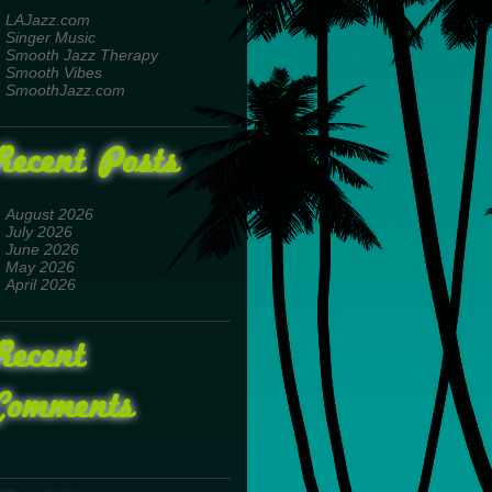
LAJazz.com
Singer Music
Smooth Jazz Therapy
Smooth Vibes
SmoothJazz.com
Recent Posts
August 2026
July 2026
June 2026
May 2026
April 2026
Recent
Comments