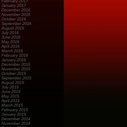
February 2017
January 2017
December 2016
November 2016
October 2016
September 2016
August 2016
July 2016
June 2016
May 2016
April 2016
March 2016
February 2016
January 2016
December 2015
November 2015
October 2015
September 2015
August 2015
July 2015
June 2015
May 2015
April 2015
March 2015
February 2015
January 2015
December 2014
November 2014