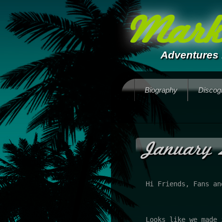
Mark 
Adventures 
Biography
Discog
January 
Hi Friends, Fans an
Looks like we made 