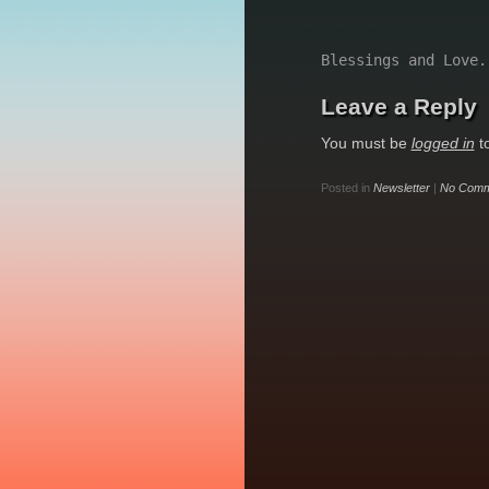
Blessings and Love.
Leave a Reply
You must be
logged in
t
Posted in
Newsletter
|
No Comm