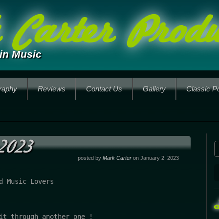
Carter Produ
in Music
raphy
Reviews
Contact Us
Gallery
Classic P
2023
posted by
Mark Carter
on January 2, 2023
d Music Lovers

it through another one !
