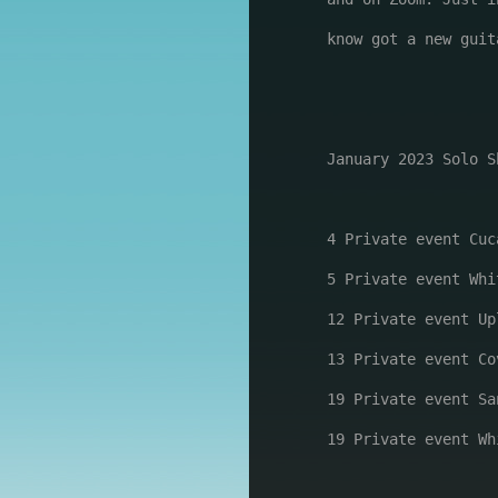
know got a new guit
January 2023 Solo Sh
4 Private event Cuc
5 Private event Whi
12 Private event Up
13 Private event Co
19 Private event Sa
19 Private event Wh