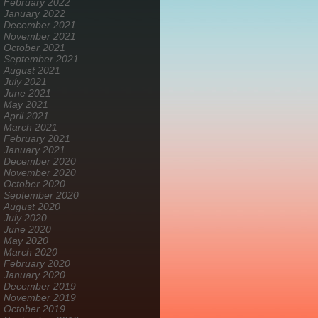
February 2022
January 2022
December 2021
November 2021
October 2021
September 2021
August 2021
July 2021
June 2021
May 2021
April 2021
March 2021
February 2021
January 2021
December 2020
November 2020
October 2020
September 2020
August 2020
July 2020
June 2020
May 2020
March 2020
February 2020
January 2020
December 2019
November 2019
October 2019