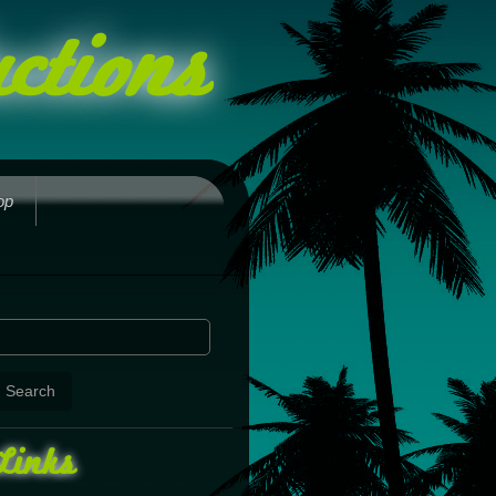
ctions
op
Links