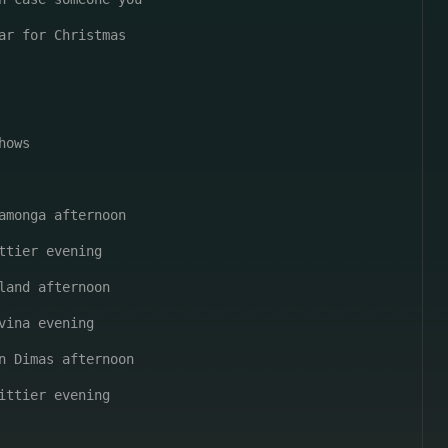
ar for Christmas

ows

amonga afternoon

ttier evening

land afternoon

vina evening

n Dimas afternoon

ittier evening
