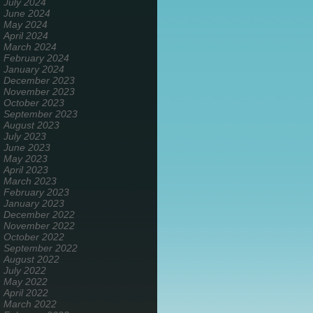
July 2024
June 2024
May 2024
April 2024
March 2024
February 2024
January 2024
December 2023
November 2023
October 2023
September 2023
August 2023
July 2023
June 2023
May 2023
April 2023
March 2023
February 2023
January 2023
December 2022
November 2022
October 2022
September 2022
August 2022
July 2022
May 2022
April 2022
March 2022