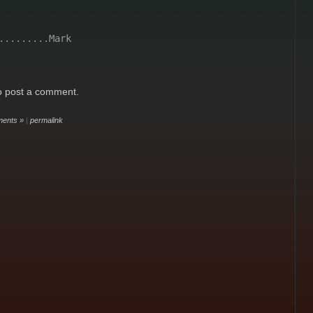
.........Mark
o post a comment.
ents »
|
permalink