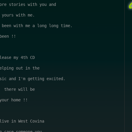
ore stories with you and 

 yours with me.

 been with me a long long time.

een !!

lease my 4th CD

elping out in the

sic and I'm getting excited.

  there will be 

your home !!

live in West Covina

n case someone you
