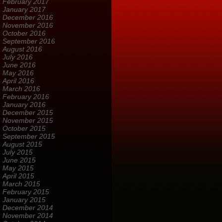
February 2017
January 2017
December 2016
November 2016
October 2016
September 2016
August 2016
July 2016
June 2016
May 2016
April 2016
March 2016
February 2016
January 2016
December 2015
November 2015
October 2015
September 2015
August 2015
July 2015
June 2015
May 2015
April 2015
March 2015
February 2015
January 2015
December 2014
November 2014