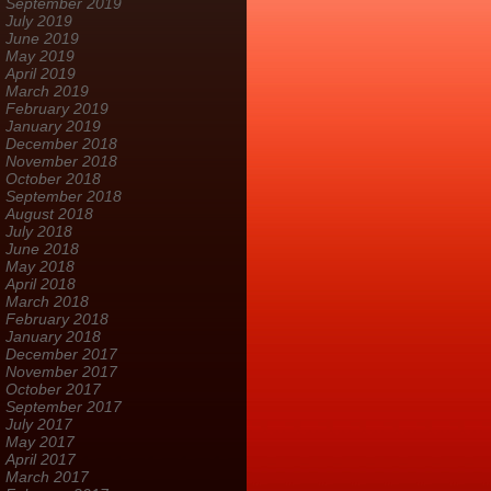
September 2019
July 2019
June 2019
May 2019
April 2019
March 2019
February 2019
January 2019
December 2018
November 2018
October 2018
September 2018
August 2018
July 2018
June 2018
May 2018
April 2018
March 2018
February 2018
January 2018
December 2017
November 2017
October 2017
September 2017
July 2017
May 2017
April 2017
March 2017