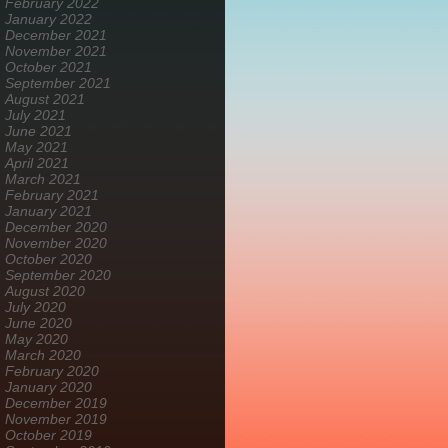
February 2022
January 2022
December 2021
November 2021
October 2021
September 2021
August 2021
July 2021
June 2021
May 2021
April 2021
March 2021
February 2021
January 2021
December 2020
November 2020
October 2020
September 2020
August 2020
July 2020
June 2020
May 2020
March 2020
February 2020
January 2020
December 2019
November 2019
October 2019