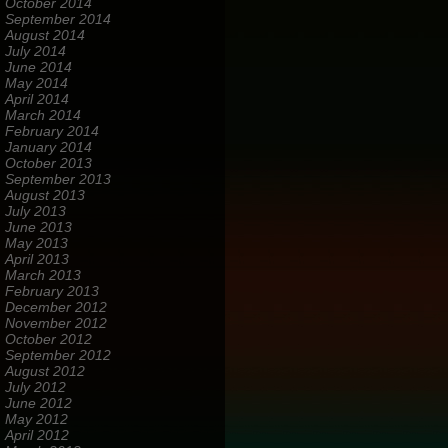
October 2014
September 2014
August 2014
July 2014
June 2014
May 2014
April 2014
March 2014
February 2014
January 2014
October 2013
September 2013
August 2013
July 2013
June 2013
May 2013
April 2013
March 2013
February 2013
December 2012
November 2012
October 2012
September 2012
August 2012
July 2012
June 2012
May 2012
April 2012