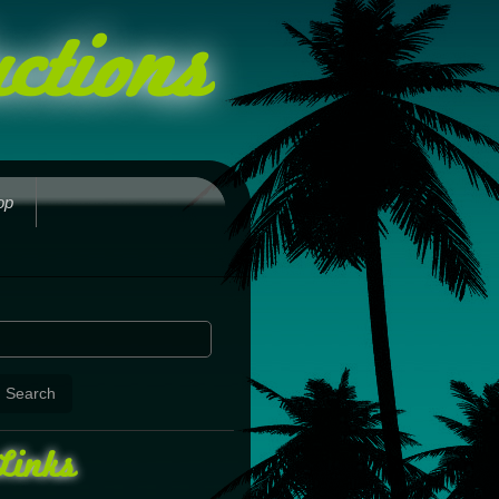
ctions
op
Links