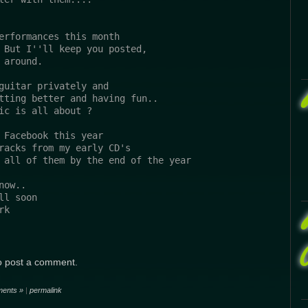
erformances this month 
 But I''ll keep you posted,
 around.
guitar privately and 
tting better and having fun..
ic is all about ?
 Facebook this year
racks from my early CD's
 all of them by the end of the year
now..
ll soon
rk
o post a comment.
ents »
|
permalink