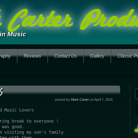
Carter Produ
in Music
raphy
Reviews
Contact Us
Gallery
Classic P
6
posted by
Mark Carter
on April 7, 2026
d Music Lovers
ring break to everyone !
 was good.
m visiting my son's family 
ter with them....