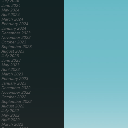
July 2024
June 2024
May 2024
April 2024
March 2024
February 2024
January 2024
December 2023
November 2023
October 2023
September 2023
August 2023
July 2023
June 2023
May 2023
April 2023
March 2023
February 2023
January 2023
December 2022
November 2022
October 2022
September 2022
August 2022
July 2022
May 2022
April 2022
March 2022