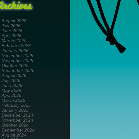
Archives
August 2026
July 2026
June 2026
April 2026
March 2026
February 2026
January 2026
December 2025
November 2025
October 2025
September 2025
August 2025
July 2025
June 2025
May 2025
April 2025
March 2025
February 2025
January 2025
December 2024
November 2024
October 2024
September 2024
August 2024