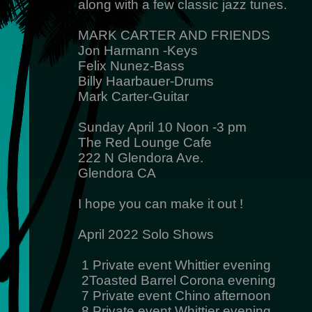
along with a few classic jazz tunes.
MARK CARTER AND FRIENDS
Jon Harmann -Keys
Felix Nunez-Bass
Billy Haarbauer-Drums
Mark Carter-Guitar
Sunday April 10 Noon -3 pm
The Red Lounge Cafe
222 N Glendora Ave.
Glendora CA
I hope you can make it out !
April 2022 Solo Shows
1 Private event Whittier evening
2Toasted Barrel Corona evening
7 Private event Chino afternoon
8 Private event Whittier evening