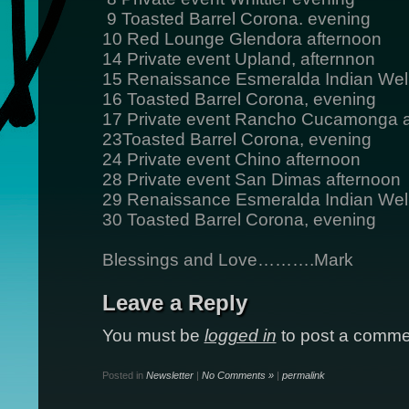
9 Toasted Barrel Corona. evening
10 Red Lounge Glendora afternoon
14 Private event Upland, afternnon
15 Renaissance Esmeralda Indian Wel
16 Toasted Barrel Corona, evening
17 Private event Rancho Cucamonga a
23Toasted Barrel Corona, evening
24 Private event Chino afternoon
28 Private event San Dimas afternoon
29 Renaissance Esmeralda Indian Wel
30 Toasted Barrel Corona, evening
Blessings and Love……….Mark
Leave a Reply
You must be
logged in
to post a comme
Posted in
Newsletter
|
No Comments »
|
permalink