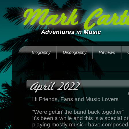
Mark Carte
Adventures in Music
Biography
Discography
Reviews
April 2022
Hi Friends, Fans and Music Lovers
“Were gettin’ the band back together”
It’s been a while and this is a special pr
playing mostly music I have composed