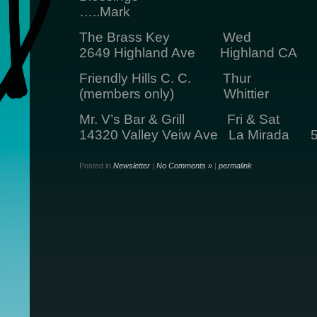
…..Mark
The Brass Key Wed 5:3
2649 Highland Ave Highland CA
Friendly Hills C. C. Thur 
(members only) Whittier
Mr. V’s Bar & Grill Fri & Sat
14320 Valley Veiw Ave La Mirada 5
Posted in
Newsletter
|
No Comments »
|
permalink