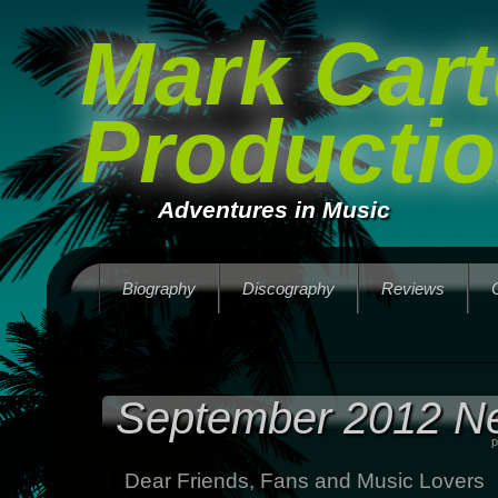
Mark Cart
Producti
Adventures in Music
Biography
Discography
Reviews
September 2012 Ne
p
Dear Friends, Fans and Music Lovers