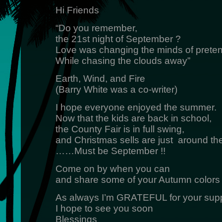
Hi Friends
“Do you remember,
the 21st night of September ?
Love was changing the minds of prete
While chasing the clouds away”
Earth, Wind, and Fire
(Barry White was a co-writer)
I hope everyone enjoyed the summer.
Now that the kids are back in school,
the County Fair is in full swing,
and Christmas sells are just around th
……Must be September !!
Come on by when you can
and share some of your Autumn colors
As always I’m GRATEFUL for your supp
I hope to see you soon
Blessings