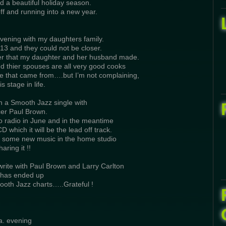
d a beautiful holiday season.
ff and running into a new year.
vening with my daughters family.
13 and they could not be closer.
ner that my daughter and her husband made.
 thier spouses are all very good cooks
e that came from….but I’m not complaining,
is stage in life.
on a Smooth Jazz single with
er Paul Brown.
to radio in June and in the meantime
D which it will be the lead off track.
t some new music in the home studio
aring it !!
rite with Paul Brown and Larry Carlton
 has ended up
ooth Jazz charts…..Grateful !
a. evening