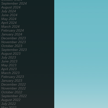
September 2024
August 2024
July 2024
June 2024
May 2024
April 2024
March 2024
February 2024
January 2024
December 2023
November 2023
October 2023
September 2023
August 2023
July 2023
June 2023
May 2023
April 2023
March 2023
February 2023
January 2023
December 2022
November 2022
October 2022
September 2022
August 2022
July 2022
May 2022