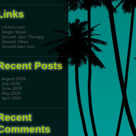
Links
LAJazz.com
Singer Music
Smooth Jazz Therapy
Smooth Vibes
SmoothJazz.com
Recent Posts
August 2026
July 2026
June 2026
May 2026
April 2026
Recent
Comments