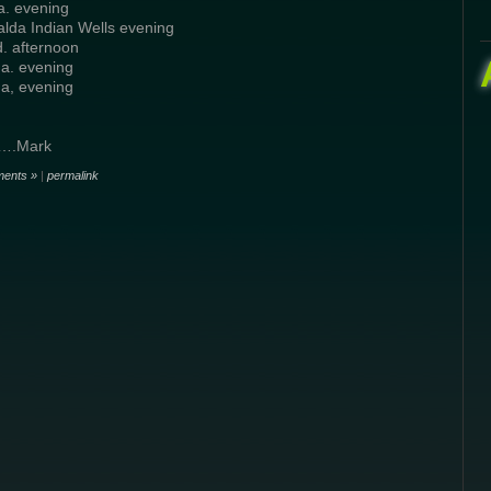
a. evening
lda Indian Wells evening
d. afternoon
a. evening
a, evening
…….Mark
ents »
|
permalink