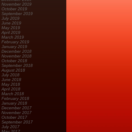
November 2019
October 2019
September 2019
July 2019
June 2019
May 2019
April 2019
March 2019
February 2019
January 2019
December 2018
November 2018
October 2018
September 2018
August 2018
July 2018
June 2018
May 2018
April 2018
March 2018
February 2018
January 2018
December 2017
November 2017
October 2017
September 2017
July 2017
May 2017