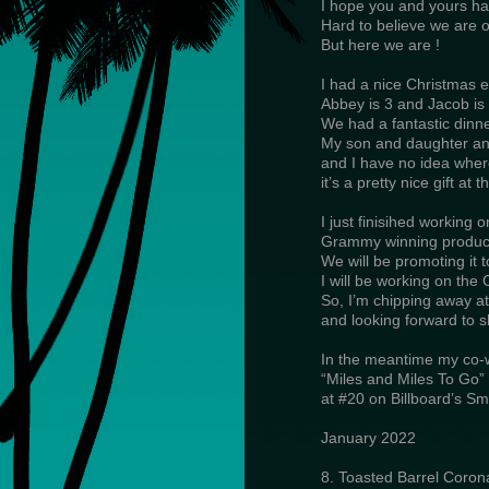
I hope you and yours ha
Hard to believe we are o
But here we are !
I had a nice Christmas e
Abbey is 3 and Jacob is 
We had a fantastic din
My son and daughter and
and I have no idea wher
it’s a pretty nice gift at th
I just finisihed working 
Grammy winning produc
We will be promoting it 
I will be working on the C
So, I’m chipping away a
and looking forward to sh
In the meantime my co-w
“Miles and Miles To Go”
at #20 on Billboard’s Sm
January 2022
8. Toasted Barrel Coron