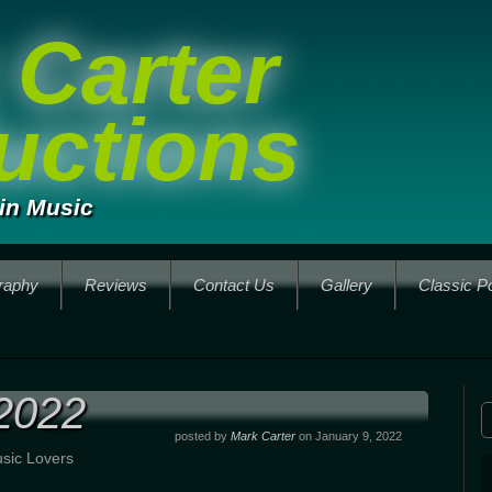
 Carter
uctions
in Music
raphy
Reviews
Contact Us
Gallery
Classic P
2022
posted by
Mark Carter
on January 9, 2022
sic Lovers