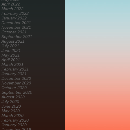
April 2022
March 2022
February 2022
January 2022
December 2021
November 2021
October 2021
September 2021
August 2021
July 2021
June 2021
May 2021
April 2021
March 2021
February 2021
January 2021
December 2020
November 2020
October 2020
September 2020
August 2020
July 2020
June 2020
May 2020
March 2020
February 2020
January 2020
December 2019