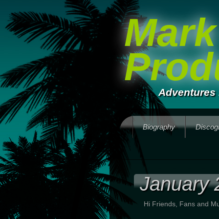
Mark
Prod
Adventures 
Biography
Discog
January 
Hi Friends, Fans and Mu