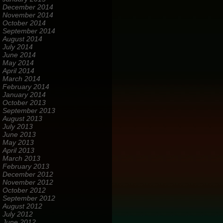
December 2014
November 2014
October 2014
September 2014
August 2014
July 2014
June 2014
May 2014
April 2014
March 2014
February 2014
January 2014
October 2013
September 2013
August 2013
July 2013
June 2013
May 2013
April 2013
March 2013
February 2013
December 2012
November 2012
October 2012
September 2012
August 2012
July 2012
June 2012