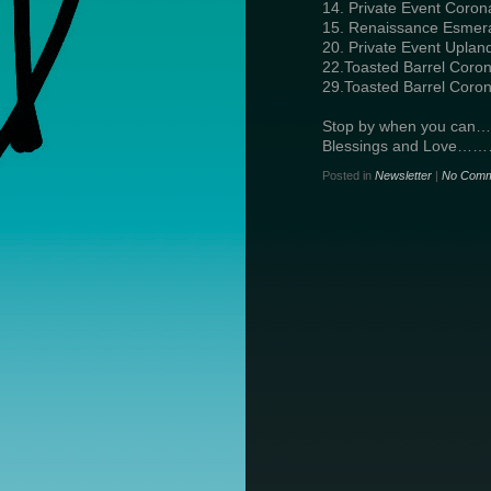
14. Private Event Coron
15. Renaissance Esmera
20. Private Event Uplan
22.Toasted Barrel Coron
29.Toasted Barrel Coron
Stop by when you can…
Blessings and Love…
Posted in
Newsletter
|
No Comm