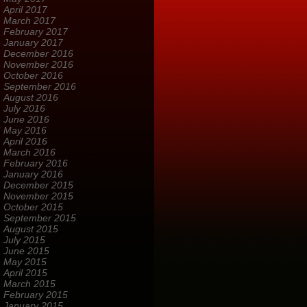
April 2017
March 2017
February 2017
January 2017
December 2016
November 2016
October 2016
September 2016
August 2016
July 2016
June 2016
May 2016
April 2016
March 2016
February 2016
January 2016
December 2015
November 2015
October 2015
September 2015
August 2015
July 2015
June 2015
May 2015
April 2015
March 2015
February 2015
January 2015