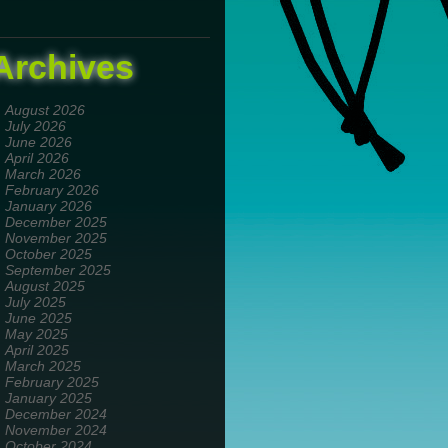
Archives
August 2026
July 2026
June 2026
April 2026
March 2026
February 2026
January 2026
December 2025
November 2025
October 2025
September 2025
August 2025
July 2025
June 2025
May 2025
April 2025
March 2025
February 2025
January 2025
December 2024
November 2024
October 2024