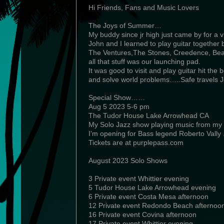
Hi Friends, Fans and Music Lovers
The Joys of Summer…
My buddy since jr high just came by for a vi
John and I learned to play guitar together 
The Ventures,The Stones, Creedence, Bea
all that stuff was our launching pad.
It was good to visit and play guitar hit the
and solve world problems…..Safe travels J
Special Show……
Aug 5 2023 5-6 pm
The Tudor House Lake Arrowhead CA
My Solo Jazz show playing music from my 
I’m opening for Bass legend Roberto Vally 
Tickets are at purplepass.com
August 2023 Solo Shows
3 Private event Whittier evening
5 Tudor House Lake Arrowhead evening
6 Private event Costa Mesa afternoon
12 Private event Redondo Beach afternoo
16 Private event Covina afternoon
17 Private event Whittier evening