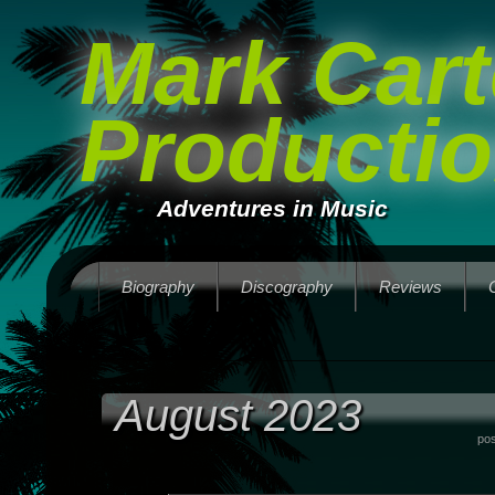
Mark Cart
Producti
Adventures in Music
Biography
Discography
Reviews
August 2023
po