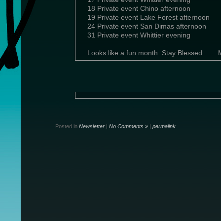
18 Private event Chino afternoon
19 Private event Lake Forest afternoon
24 Private event San Dimas afternoon
31 Private event Whittier evening
Looks like a fun month..Stay Blessed…….
Posted in
Newsletter
|
No Comments »
|
permalink