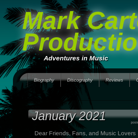
Mark Cart
Producti
Adventures in Music
Biography
Discography
Reviews
January 2021
post
Dear Friends, Fans, and Music Lovers