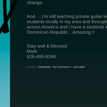
change.
And…..I’m still teaching private guitar
students locally in my area and through 
across America and I have a students i
Dominican Republic…Amazing !!
Stay well & blessed
Mark
626-485-9266
Posted in
Newsletter
|
No Comments »
|
permalink