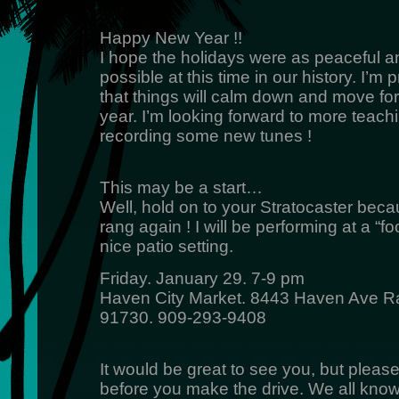
Happy New Year !!
I hope the holidays were as peaceful a
possible at this time in our history. I’m p
that things will calm down and move fo
year. I’m looking forward to more teach
recording some new tunes !
This may be a start…
Well, hold on to your Stratocaster bec
rang again ! I will be performing at a “f
nice patio setting.
Friday. January 29. 7-9 pm
Haven City Market. 8443 Haven Ave
91730. 909-293-9408
It would be great to see you, but pleas
before you make the drive. We all know