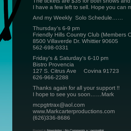
The tickets are $35 for both shows and
I have a few left to sell. Hope you can 
And my Weekly Solo Schedule……
Thursday’s 6-9 pm
Friendly Hills Country Club (Members O
8500 Villaverde Dr. Whittier 90605
562-698-0331
Friday’s & Saturday’s 6-10 pm
Bistro Provencia
127 S. Citrus Ave Covina 91723
626-966-2288
Thanks again for all your support !!
I hope to see you soon……Mark
mcpgtrtrax@aol.com
www.Markcarterproductions.com
(626)336-8686
Posted in
Newsletter
|
No Comments »
|
permalink