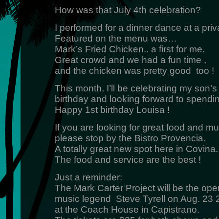
How was that July 4th celebration?
I performed for a dinner dance at a priv
Featured on the menu was…
Mark’s Fried Chicken.. a first for me.
Great crowd and we had a fun time ,
and the chicken was pretty good too !
This month, I’ll be celebrating my son’s 
birthday and looking forward to spendin
Happy 1st birthday Louisa !
If you are looking for great food and mu
please stop by the Bistro Provencia.
A totally great new spot here in Covina.
The food and service are the best !
Just a reminder:
The Mark Carter Project will be the open
music legend Steve Tyrell on Aug. 23
at the Coach House in Capistrano.