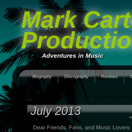
Mark Cart
Producti
Adventures in Music
Biography
Discography
Reviews
July 2013
p
Dear Friends, Fans, and Music Lovers