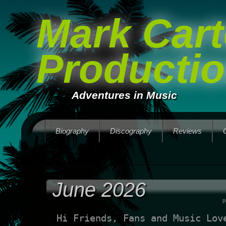
Mark Cart
Producti
Adventures in Music
Biography
Discography
Reviews
June 2026
p
Hi Friends, Fans and Music Lov