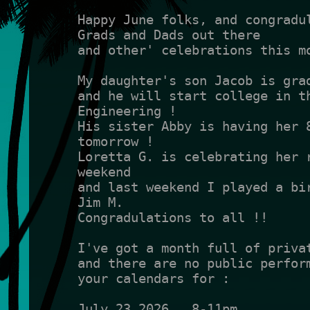
Happy June folks, and congradul
Grads and Dads out there 
and other' celebrations this m
My daughter's son Jacob is gra
and he will start college in th
Engineering !
His sister Abby is having her 8
tomorrow !
Loretta G. is celebrating her r
weekend 
and last weekend I played a bir
Jim M.
Congradulations to all !!
I've got a month full of priva
and there are no public perform
your calendars for :
July 23 2026   8-11pm