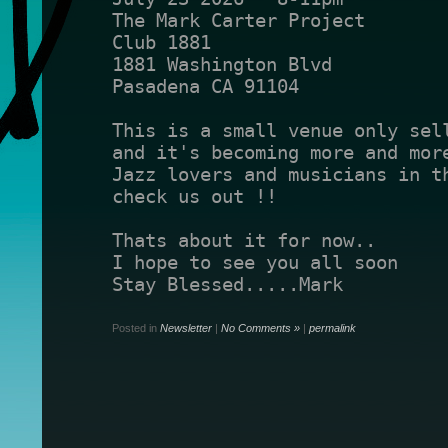
The Mark Carter Project 
Club 1881
1881 Washington Blvd
Pasadena CA 91104
and it's becoming more and mor
Jazz lovers and musicians in th
check us out !!
Thats about it for now..
I hope to see you all soon
Stay Blessed.....Mark
Posted in
Newsletter
|
No Comments »
|
permalink