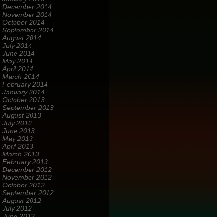
December 2014
November 2014
October 2014
September 2014
August 2014
July 2014
June 2014
May 2014
April 2014
March 2014
February 2014
January 2014
October 2013
September 2013
August 2013
July 2013
June 2013
May 2013
April 2013
March 2013
February 2013
December 2012
November 2012
October 2012
September 2012
August 2012
July 2012
June 2012