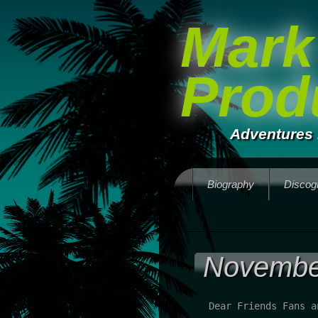
Mark
Prod
Adventures 
Biography
Discog
Novembe
Dear Friends Fans a