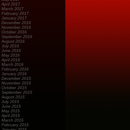
April 2017
March 2017
February 2017
January 2017
December 2016
November 2016
October 2016
September 2016
August 2016
July 2016
June 2016
May 2016
April 2016
March 2016
February 2016
January 2016
December 2015
November 2015
October 2015
September 2015
August 2015
July 2015
June 2015
May 2015
April 2015
March 2015
February 2015
January 2015