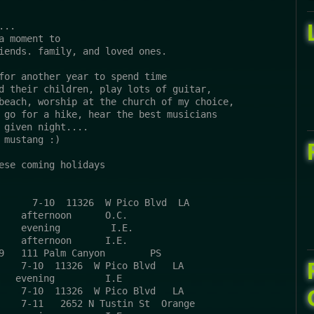
...
a moment to
iends. family, and loved ones.
for another year to spend time 
d their children, play lots of guitar, 
beach, worship at the church of my choice, 
 go for a hike, hear the best musicians 
 given night....
 mustang :)
ese coming holidays
      7-10  11326  W Pico Blvd  LA
    afternoon      O.C.
    evening         I.E.
    afternoon      I.E.
9   111 Palm Canyon        PS 
    7-10  11326  W Pico Blvd   LA 
   evening         I.E
    7-10  11326  W Pico Blvd   LA 
    7-11   2652 N Tustin St  Orange