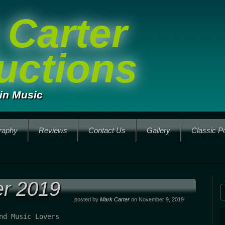
 Carter
uctions
in Music
raphy
Reviews
Contact Us
Gallery
Classic P
r 2019
posted by
Mark Carter
on November 9, 2019
nd Music Lovers