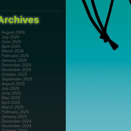
Archives
August 2026
July 2026
June 2026
April 2026
March 2026
February 2026
January 2026
December 2025
November 2025
October 2025
September 2025
August 2025
July 2025
June 2025
May 2025
April 2025
March 2025
February 2025
January 2025
December 2024
November 2024
October 2024