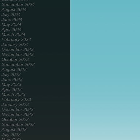
September 2024
August 2024
July 2024
June 2024
May 2024
April 2024
March 2024
February 2024
January 2024
December 2023
November 2023
October 2023
September 2023
August 2023
July 2023
June 2023
May 2023
April 2023
March 2023
February 2023
January 2023
December 2022
November 2022
October 2022
September 2022
August 2022
July 2022
May 2022