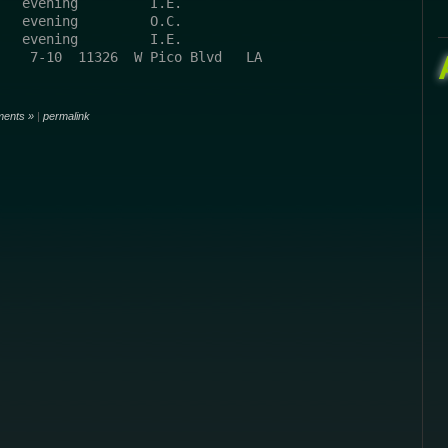
   evening         I.E.
   evening         O.C.
   evening         I.E.
    7-10  11326  W Pico Blvd   LA 
ents »
|
permalink