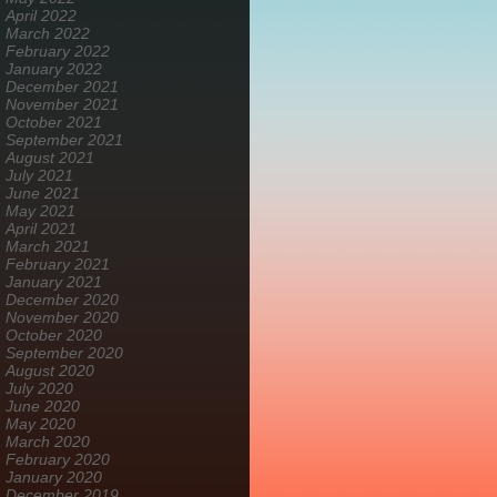
April 2022
March 2022
February 2022
January 2022
December 2021
November 2021
October 2021
September 2021
August 2021
July 2021
June 2021
May 2021
April 2021
March 2021
February 2021
January 2021
December 2020
November 2020
October 2020
September 2020
August 2020
July 2020
June 2020
May 2020
March 2020
February 2020
January 2020
December 2019