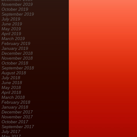
November 2019
October 2019
September 2019
July 2019
June 2019
May 2019
April 2019
March 2019
February 2019
January 2019
December 2018
November 2018
October 2018
September 2018
August 2018
July 2018
June 2018
May 2018
April 2018
March 2018
February 2018
January 2018
December 2017
November 2017
October 2017
September 2017
July 2017
May 2017