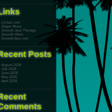
Links
LAJazz.com
Singer Music
Smooth Jazz Therapy
Smooth Vibes
SmoothJazz.com
Recent Posts
August 2026
July 2026
June 2026
May 2026
April 2026
Recent
Comments