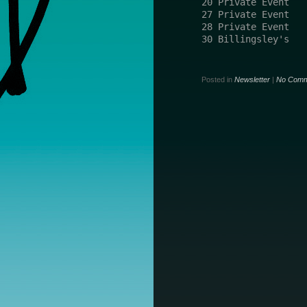
20 Private Event   
27 Private Event   
28 Private Event   
30 Billingsley's   
Posted in
Newsletter
|
No Comm