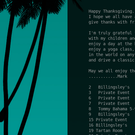
Happy Thanksgiving.
I hope we all have 
give thanks with fr
I'm truly grateful 
with my children an
enjoy a day at the 
enjoy a yoga class,
in the world on any
and drive a classic
May we all enjoy th
............Mark
2   Billingsley's  
3   Private Event  
6   Private Event  
7   Private Event  
8   Tommy Bahama 5-
9   Billingsley's  
15 Private Event   
16 Billingsley's   
19 Tartan Room     