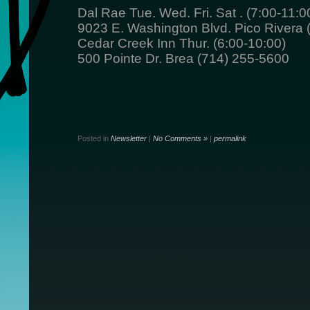
Dal Rae Tue. Wed. Fri. Sat . (7:00-11:0
9023 E. Washington Blvd. Pico Rivera
Cedar Creek Inn Thur. (6:00-10:00)
500 Pointe Dr. Brea (714) 255-5600
Posted in
Newsletter
|
No Comments »
|
permalink