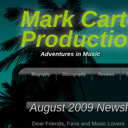
Mark Cart
Producti
Adventures in Music
Biography
Discography
Reviews
August 2009 Newsl
Dear Friends, Fans and Music Lovers