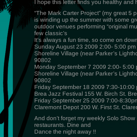
I hope this letter finds you healthy an
“The Mark Carter Project” (my great 5 
is winding up the summer with some gr
outdoor venues performing “original m
few classic’s
It’s always a fun time, so come on down
Sunday August 23 2009 2:00- 5:00 pm
Shoreline Village (near Parker’s Ligh
90802
Monday September 7 2009 2:00- 5:00
Shoreline Village (near Parker’s Ligh
90802
Friday September 18 2009 7:30-10:00
Brea Jazz Festival 155 W. Birch St. Br
Friday September 25 2009 7:00-8:30p
Claremont Depot 200 W. First St. Clar
And don’t forget my weekly Solo Show a
restaurants. Dine and
Dance the night away !!