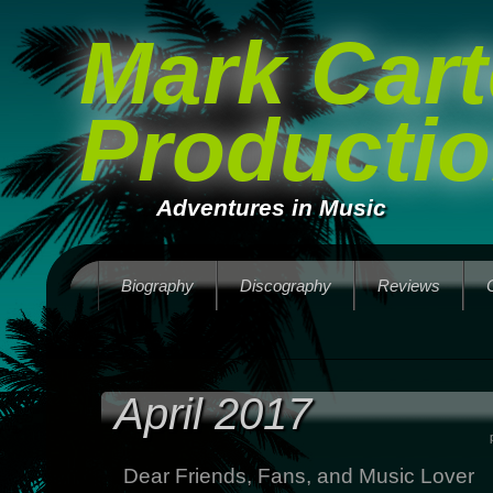
Mark Cart
Producti
Adventures in Music
Biography
Discography
Reviews
April 2017
Dear Friends, Fans, and Music Lover