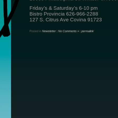
Friday’s & Saturday’s 6-10 pm
Bistro Provincia 626-966-2288
127 S. Citrus Ave Covina 91723
Posted in
Newsletter
|
No Comments »
|
permalink