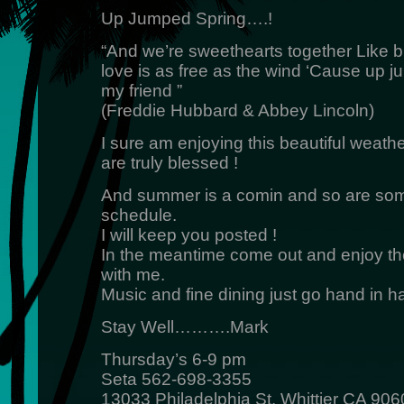
Up Jumped Spring….!
“And we’re sweethearts together Like b
love is as free as the wind ‘Cause up j
my friend ”
(Freddie Hubbard & Abbey Lincoln)
I sure am enjoying this beautiful we
are truly blessed !
And summer is a comin and so are so
schedule.
I will keep you posted !
In the meantime come out and enjoy the
with me.
Music and fine dining just go hand in h
Stay Well……….Mark
Thursday’s 6-9 pm
Seta 562-698-3355
13033 Philadelphia St. Whittier CA 906