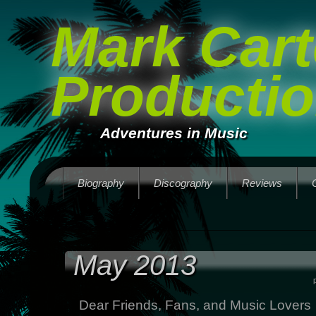
Mark Cart
Producti
Adventures in Music
Biography
Discography
Reviews
May 2013
Dear Friends, Fans, and Music Lovers