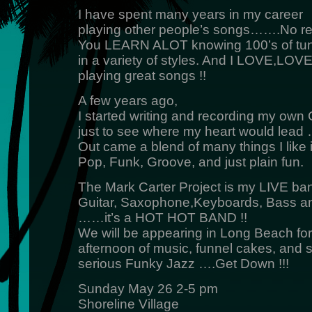
I have spent many years in my career
playing other people’s songs…….No reg
You LEARN ALOT knowing 100’s of tu
in a variety of styles. And I LOVE,LO
playing great songs !!
A few years ago,
I started writing and recording my own
just to see where my heart would lead
Out came a blend of many things I like 
Pop, Funk, Groove, and just plain fun.
The Mark Carter Project is my LIVE ba
Guitar, Saxophone,Keyboards, Bass a
……it’s a HOT HOT BAND !!
We will be appearing in Long Beach for
afternoon of music, funnel cakes, and
serious Funky Jazz ….Get Down !!!
Sunday May 26 2-5 pm
Shoreline Village