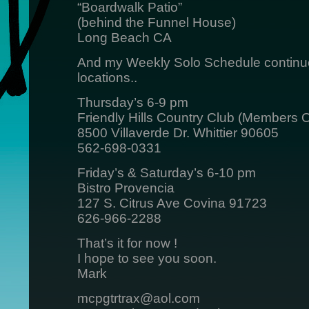
“Boardwalk Patio”
(behind the Funnel House)
Long Beach CA
And my Weekly Solo Schedule continue
locations..
Thursday’s 6-9 pm
Friendly Hills Country Club (Members O
8500 Villaverde Dr. Whittier 90605
562-698-0331
Friday’s & Saturday’s 6-10 pm
Bistro Provencia
127 S. Citrus Ave Covina 91723
626-966-2288
That’s it for now !
I hope to see you soon.
Mark
mcpgtrtrax@aol.com