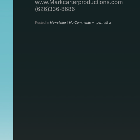
www.Markcarterproductions.com
(626)336-8686
Posted in
Newsletter
|
No Comments »
|
permalink