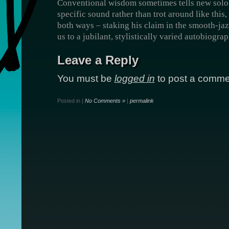
Conventional wisdom sometimes tells new solo a
specific sound rather than trot around like this,
both ways – staking his claim in the smooth-jaz
us to a jubilant, stylistically varied autobiograp
Leave a Reply
You must be
logged in
to post a comme
Posted in |
No Comments »
|
permalink