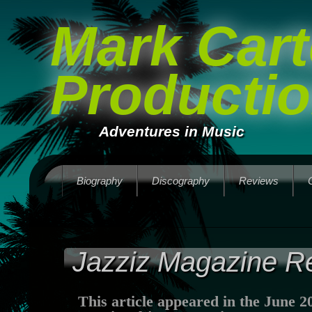
Mark Cart
Producti
Adventures in Music
Biography
Discography
Reviews
Jazziz Magazine R
This article appeared in the June 2