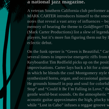
a national jazz magazine.
A veteran Southern California club performer an
MARK CARTER introduces himself to the smoot
notes that reveal a vast array of influences – be
memory of hearing the theme to
Goldfinger!
The
(Mark Carter Productions) list a slew of legend
players, but it’s more fun figuring them out by l
eclectic debut.
On the funk opener is “Green is Beautiful,” Ca
several times to improvise energetic riffs from
Keyboardist Tim Redfield picks up on the positi
improvisations. Carter lays back a bit for a s
in which he blends the cool Montgomery style 
synthesized horns, organ, and occasional guitar
He grounds himself in pop and soul for colorfu
Stop” and “Could It Be I’m Falling in Love,” th
gentle world-beat sounds. On the atmospheric “
acoustic guitar approximates the high, plucky t
while “Lost in Cabo” infuses a reggae groove wi