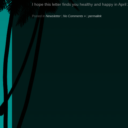
I hope this letter finds you healthy and happy in April
Posted in
Newsletter
|
No Comments »
|
permalink