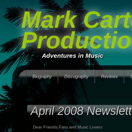
Mark Cart
Producti
Adventures in Music
Biography
Discography
Reviews
April 2008 Newslett
Dear Friends,Fans and Music Lovers