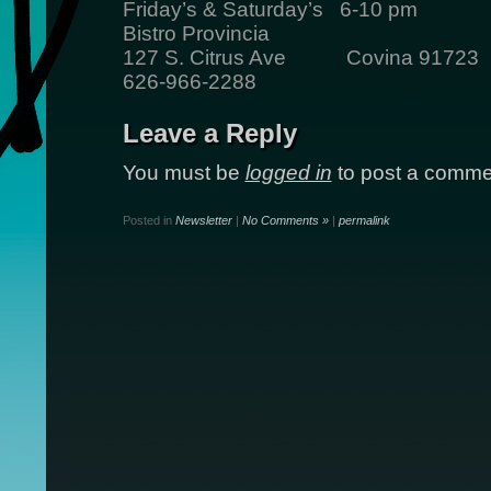
Friday’s & Saturday’s 6-10 pm
Bistro Provincia
127 S. Citrus Ave Covina 91723
626-966-2288
Leave a Reply
You must be
logged in
to post a comme
Posted in
Newsletter
|
No Comments »
|
permalink