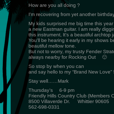
How are you all doing ?
I’m recovering from yet another birthday
My kids surprised me big time this year
a new Eastman guitar. I am really diggi
this instrument, It’s a beautiful archtop j
You’ll be hearing it early in my shows b
beautiful mellow tone.
But not to worry, my trusty Fender Strat
always nearby for Rocking Out 🙂
So stop by when you can
and say hello to my “Brand New Love” !
Stay well……Mark
Thursday’s 6-9 pm
Friendly Hills Country Club (Members O
8500 Villaverde Dr. Whittier 90605
562-698-0331