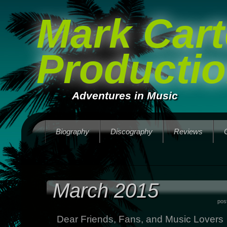
Mark Cart
Producti
Adventures in Music
Biography
Discography
Reviews
March 2015
pos
Dear Friends, Fans, and Music Lovers