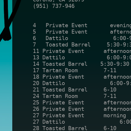
(951) 737-946
4   Private Event       evenin
5   Private Event       aftern
6   Dattilo              6:00-
7   Toasted Barrel     5:30-9:
11 Private Event      afternoo
13 Dattilo             6:00-9:
14 Toasted Barrel    5:30-9:30
17 Tartan Room        7-11    
18 Private Event      afternoo
20 Dattilo              6:00-9
21 Toasted Barrel     6-10    
24 Tartan Room        7-11    
25 Private Event      afternoo
26 Private Event      afternoo
27 Private Event      morning 
27 Dattilo                 6:0
28 Toasted Barrel     6-10    