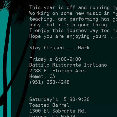
This year is off and running m
Working on some new music in m
teaching, and performing has g
busy. but it's a good thing .
I enjoy this journey way too m
Hope you are enjoying yours ..
Stay blessed.....Mark
Friday's 6:00-9:00
Dattilo Ristorante Italiano
2288 E. Florida Ave.
Hemet, CA
(951) 658-4248
Saturday's  5:30-9:30
Toasted Barrel
1300 El Sobrante Rd,
Corona, CA 92879