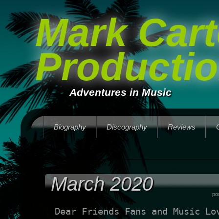
Mark Cart
Producti
Adventures in Music
Biography
Discography
Reviews
March 2020
po
Dear Friends Fans and Music Lo