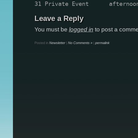
31 Private Event      afternoo
Leave a Reply
You must be
logged in
to post a comme
Posted in
Newsletter
|
No Comments »
|
permalink